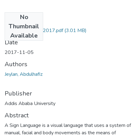
No
Files
Thumbnail
Abdulhafiz Jeylan 2017.pdf
(3.01 MB)
Available
Date
2017-11-05
Authors
Jeylan, Abdulhafiz
Publisher
Addis Ababa University
Abstract
A Sign Language is a visual language that uses a system of
manual, facial and body movements as the means of