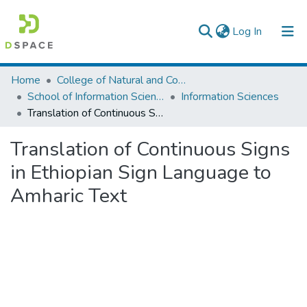
(current)
Log In
Colleges, Institutes & Collections
Home
College of Natural and Computational Sciences
School of Information Science
Information Sciences
Browse AAU-ETD
Translation of Continuous Signs in Ethiopian Sign Language to Amharic Text
Statistics
Translation of Continuous Signs
in Ethiopian Sign Language to
Amharic Text