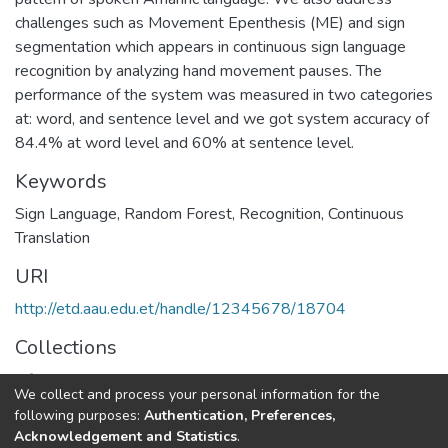
challenges such as Movement Epenthesis (ME) and sign
segmentation which appears in continuous sign language
recognition by analyzing hand movement pauses. The
performance of the system was measured in two categories
at: word, and sentence level and we got system accuracy of
84.4% at word level and 60% at sentence level.
Keywords
Sign Language
,
Random Forest
,
Recognition
,
Continuous
Translation
URI
http://etd.aau.edu.et/handle/12345678/18704
Collections
Information Sciences
We collect and process your personal information for the
following purposes:
Authentication, Preferences,
Full item page
Acknowledgement and Statistics
.