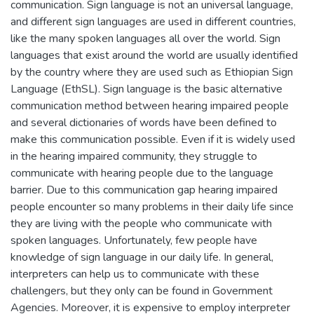
communication. Sign language is not an universal language,
and different sign languages are used in different countries,
like the many spoken languages all over the world. Sign
languages that exist around the world are usually identified
by the country where they are used such as Ethiopian Sign
Language (EthSL). Sign language is the basic alternative
communication method between hearing impaired people
and several dictionaries of words have been defined to
make this communication possible. Even if it is widely used
in the hearing impaired community, they struggle to
communicate with hearing people due to the language
barrier. Due to this communication gap hearing impaired
people encounter so many problems in their daily life since
they are living with the people who communicate with
spoken languages. Unfortunately, few people have
knowledge of sign language in our daily life. In general,
interpreters can help us to communicate with these
challengers, but they only can be found in Government
Agencies. Moreover, it is expensive to employ interpreter