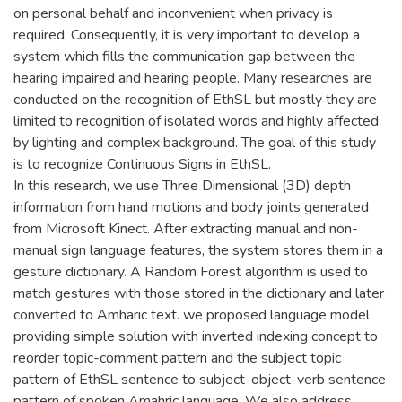
on personal behalf and inconvenient when privacy is
required. Consequently, it is very important to develop a
system which fills the communication gap between the
hearing impaired and hearing people. Many researches are
conducted on the recognition of EthSL but mostly they are
limited to recognition of isolated words and highly affected
by lighting and complex background. The goal of this study
is to recognize Continuous Signs in EthSL.
In this research, we use Three Dimensional (3D) depth
information from hand motions and body joints generated
from Microsoft Kinect. After extracting manual and non-
manual sign language features, the system stores them in a
gesture dictionary. A Random Forest algorithm is used to
match gestures with those stored in the dictionary and later
converted to Amharic text. we proposed language model
providing simple solution with inverted indexing concept to
reorder topic-comment pattern and the subject topic
pattern of EthSL sentence to subject-object-verb sentence
pattern of spoken Amahric language. We also address