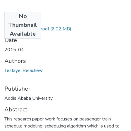
No
Files
Thumbnail
Tesfaye Belachew.pdf
(6.02 MB)
Available
Date
2015-04
Authors
Tesfaye, Belachew
Publisher
Addis Ababa University
Abstract
This research paper work focuses on passenger train
schedule modeling; scheduling algorithm which is used to