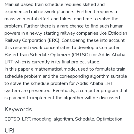
Manual based train schedule requires skilled and
experienced rail network planners. Further it requires a
massive mental effort and takes long time to solve the
problem. Further there is a rare chance to find such human
powers in a newly starting railway companies like Ethiopian
Railway Corporation (ERC). Considering these into account
this research work concentrates to develop a Computer
Based Train Schedule Optimizer (CBTSO) for Addis Ababa
LRT which is currently in its final project stage.
In this paper a mathematical model used to formulate train
schedule problem and the corresponding algorithm suitable
to solve the schedule problem for Addis Ababa LRT
system are presented. Eventually, a computer program that
is planned to implement the algorithm will be discussed.
Keywords
CBTSO
,
LRT
,
modeling
,
algorithm
,
Schedule
,
Optimization
URI