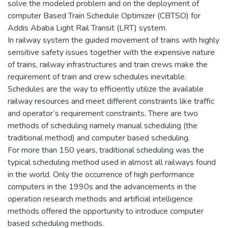
solve the modeled problem and on the deployment of
computer Based Train Schedule Optimizer (CBTSO) for
Addis Ababa Light Rail Transit (LRT) system.
In railway system the guided movement of trains with highly
sensitive safety issues together with the expensive nature
of trains, railway infrastructures and train crews make the
requirement of train and crew schedules inevitable.
Schedules are the way to efficiently utilize the available
railway resources and meet different constraints like traffic
and operator’s requirement constraints. There are two
methods of scheduling namely manual scheduling (the
traditional method) and computer based scheduling.
For more than 150 years, traditional scheduling was the
typical scheduling method used in almost all railways found
in the world. Only the occurrence of high performance
computers in the 1990s and the advancements in the
operation research methods and artificial intelligence
methods offered the opportunity to introduce computer
based scheduling methods.