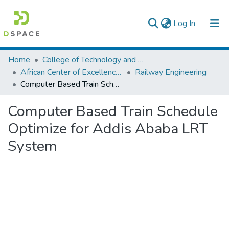
(current)
Log In
Colleges, Institutes & Collections
Home
College of Technology and Built Environment
African Center of Excellence for Railway Engineering
Railway Engineering
Browse AAU-ETD
Computer Based Train Schedule Optimize for Addis Ababa LRT System
Statistics
Computer Based Train Schedule
Optimize for Addis Ababa LRT
System