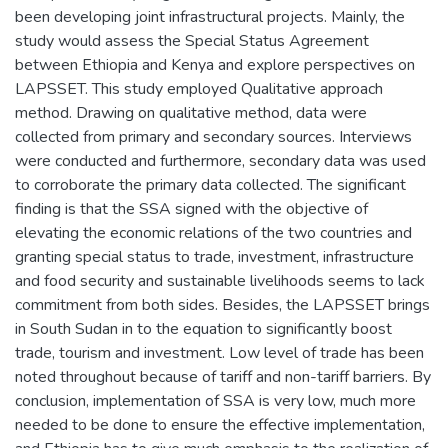
been developing joint infrastructural projects. Mainly, the
study would assess the Special Status Agreement
between Ethiopia and Kenya and explore perspectives on
LAPSSET. This study employed Qualitative approach
method. Drawing on qualitative method, data were
collected from primary and secondary sources. Interviews
were conducted and furthermore, secondary data was used
to corroborate the primary data collected. The significant
finding is that the SSA signed with the objective of
elevating the economic relations of the two countries and
granting special status to trade, investment, infrastructure
and food security and sustainable livelihoods seems to lack
commitment from both sides. Besides, the LAPSSET brings
in South Sudan in to the equation to significantly boost
trade, tourism and investment. Low level of trade has been
noted throughout because of tariff and non-tariff barriers. By
conclusion, implementation of SSA is very low, much more
needed to be done to ensure the effective implementation,