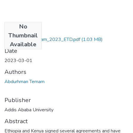
No
Files
Thumbnail
Abdurhman_ Temam_2023_ETD.pdf
(1.03 MB)
Available
Date
2023-03-01
Authors
Abdurhman Temam
Publisher
Addis Ababa University
Abstract
Ethiopia and Kenya signed several agreements and have