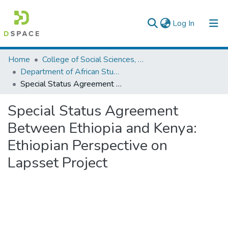
(current)
Log In
Colleges, Institutes & Collections
Home
College of Social Sciences, Art and Humanities
Department of African Studies
Browse AAU-ETD
Special Status Agreement Between Ethiopia and Kenya: Ethiopian Perspective on Lapsset Project
Statistics
Special Status Agreement
Between Ethiopia and Kenya:
Ethiopian Perspective on
Lapsset Project