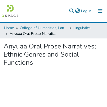
(current)
Log In
Colleges, Institutes & Collections
Home
College of Humanities, Language Studies, Journalism & Communication
Linguistics
Anyuaa Oral Prose Narratives; Ethnic Genres and Social Functions
Browse AAU-ETD
Anyuaa Oral Prose Narratives;
Statistics
Ethnic Genres and Social
Functions