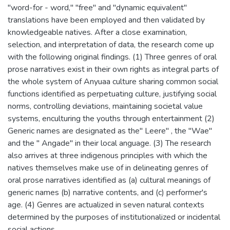
"word-for - word," "free" and "dynamic equivalent"
translations have been employed and then validated by
knowledgeable natives. After a close examination,
selection, and interpretation of data, the research come up
with the following original findings. (1) Three genres of oral
prose narratives exist in their own rights as integral parts of
the whole system of Anyuaa culture sharing common social
functions identified as perpetuating culture, justifying social
norms, controlling deviations, maintaining societal value
systems, enculturing the youths through entertainment (2)
Generic names are designated as the" Leere" , the "Wae"
and the " Angade" in their local anguage. (3) The research
also arrives at three indigenous principles with which the
natives themselves make use of in delineating genres of
oral prose narratives identified as (a) cultural meanings of
generic names (b) narrative contents, and (c) performer's
age. (4) Genres are actualized in seven natural contexts
determined by the purposes of institutionalized or incidental
social actions.