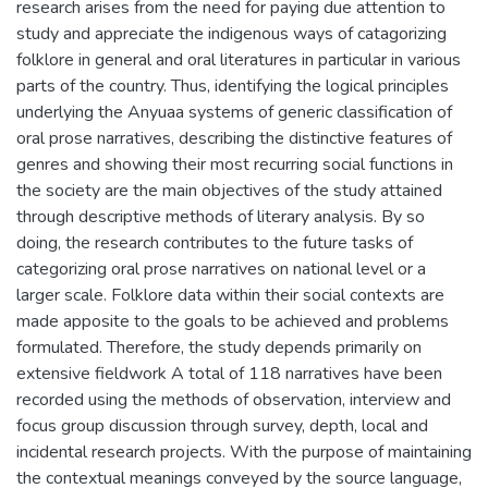
research arises from the need for paying due attention to
study and appreciate the indigenous ways of catagorizing
folklore in general and oral literatures in particular in various
parts of the country. Thus, identifying the logical principles
underlying the Anyuaa systems of generic classification of
oral prose narratives, describing the distinctive features of
genres and showing their most recurring social functions in
the society are the main objectives of the study attained
through descriptive methods of literary analysis. By so
doing, the research contributes to the future tasks of
categorizing oral prose narratives on national level or a
larger scale. Folklore data within their social contexts are
made apposite to the goals to be achieved and problems
formulated. Therefore, the study depends primarily on
extensive fieldwork A total of 118 narratives have been
recorded using the methods of observation, interview and
focus group discussion through survey, depth, local and
incidental research projects. With the purpose of maintaining
the contextual meanings conveyed by the source language,