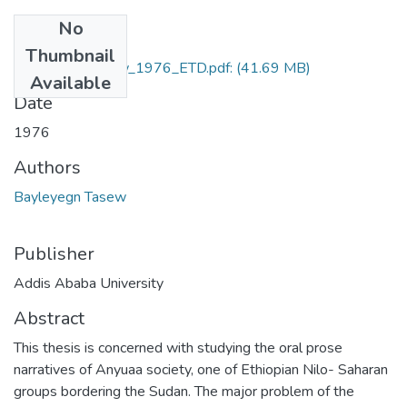
No
Files
Thumbnail
Bayleyegn_Tasew_1976_ETD.pdf:
(41.69 MB)
Available
Date
1976
Authors
Bayleyegn Tasew
Publisher
Addis Ababa University
Abstract
This thesis is concerned with studying the oral prose
narratives of Anyuaa society, one of Ethiopian Nilo- Saharan
groups bordering the Sudan. The major problem of the