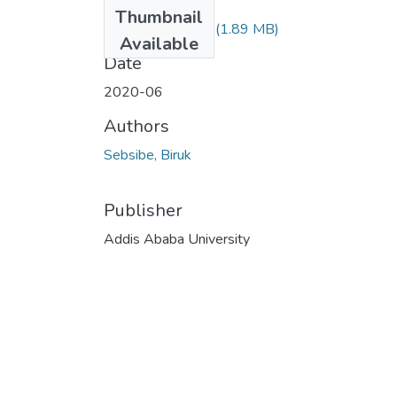
Files
Thumbnail
Biruk Sebsibe.pdf
(1.89 MB)
Available
Date
2020-06
Authors
Sebsibe, Biruk
Publisher
Addis Ababa University