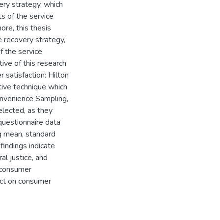
ery strategy, which
ts of the service
ore, this thesis
e recovery strategy,
of the service
ive of this research
 satisfaction: Hilton
ive technique which
onvenience Sampling,
lected, as they
 questionnaire data
ng mean, standard
findings indicate
ral justice, and
n consumer
fect on consumer