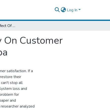
Log In
Analysis Of The Effect Of Service Recovery On Customer Satisfaction The Case Of Hilton Addis Ababa
ry On Customer
ba
er satisfaction. If a
restore their
can't stop all
 System loss and
problem for
 paper and
he researcher analyzed