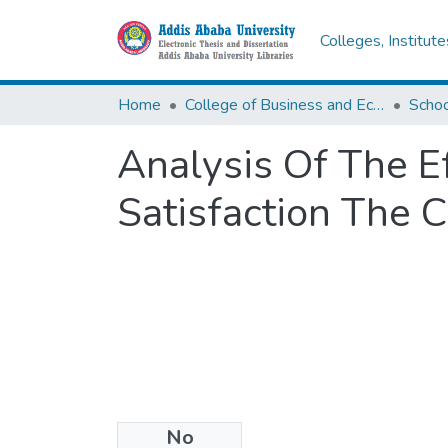
Colleges, Institut
Home
College of Business and Economics
Scho
Analysis Of The E
Satisfaction The 
No