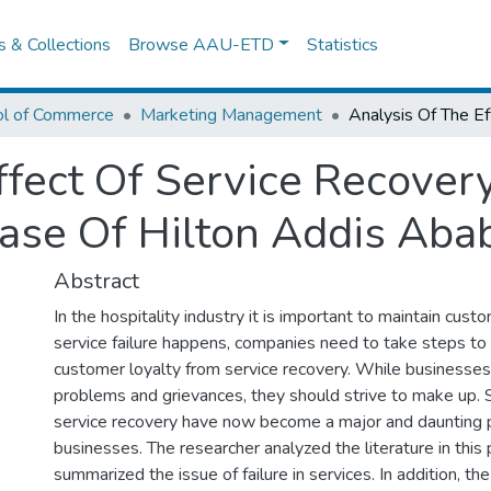
es & Collections
Browse AAU-ETD
Statistics
ol of Commerce
Marketing Management
ffect Of Service Recove
Case Of Hilton Addis Aba
Abstract
In the hospitality industry it is important to maintain custom
service failure happens, companies need to take steps to 
customer loyalty from service recovery. While businesses 
problems and grievances, they should strive to make up.
service recovery have now become a major and daunting 
businesses. The researcher analyzed the literature in this
summarized the issue of failure in services. In addition, t