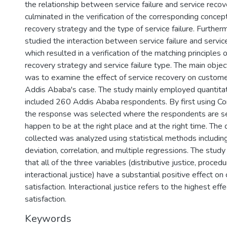
the relationship between service failure and service recov
culminated in the verification of the corresponding concep
recovery strategy and the type of service failure. Furtherm
studied the interaction between service failure and servic
which resulted in a verification of the matching principles 
recovery strategy and service failure type. The main object
was to examine the effect of service recovery on customer
Addis Ababa's case. The study mainly employed quantitat
included 260 Addis Ababa respondents. By first using C
the response was selected where the respondents are se
happen to be at the right place and at the right time. The
collected was analyzed using statistical methods includi
deviation, correlation, and multiple regressions. The study 
that all of the three variables (distributive justice, procedu
interactional justice) have a substantial positive effect o
satisfaction. Interactional justice refers to the highest ef
satisfaction.
Keywords