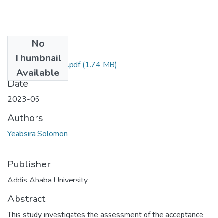
No
Files
Thumbnail
Yeabsira Solomon.pdf
(1.74 MB)
Available
Date
2023-06
Authors
Yeabsira Solomon
Publisher
Addis Ababa University
Abstract
This study investigates the assessment of the acceptance