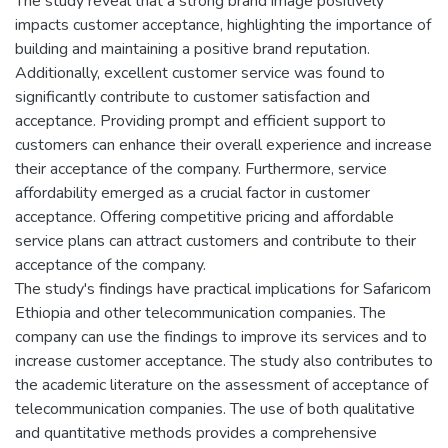
The study reveal that a strong brand image positively
impacts customer acceptance, highlighting the importance of
building and maintaining a positive brand reputation.
Additionally, excellent customer service was found to
significantly contribute to customer satisfaction and
acceptance. Providing prompt and efficient support to
customers can enhance their overall experience and increase
their acceptance of the company. Furthermore, service
affordability emerged as a crucial factor in customer
acceptance. Offering competitive pricing and affordable
service plans can attract customers and contribute to their
acceptance of the company.
The study's findings have practical implications for Safaricom
Ethiopia and other telecommunication companies. The
company can use the findings to improve its services and to
increase customer acceptance. The study also contributes to
the academic literature on the assessment of acceptance of
telecommunication companies. The use of both qualitative
and quantitative methods provides a comprehensive