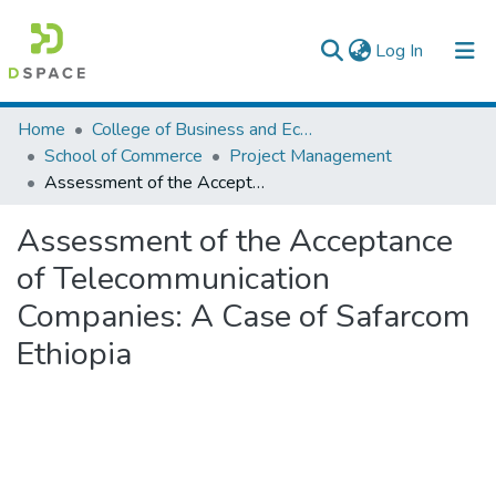
(current)
Log In
Colleges, Institutes & Collections
Home
College of Business and Economics
School of Commerce
Project Management
Browse AAU-ETD
Assessment of the Acceptance of Telecommunication Companies: A Case of Safarcom Ethiopia
Statistics
Assessment of the Acceptance
of Telecommunication
Companies: A Case of Safarcom
Ethiopia