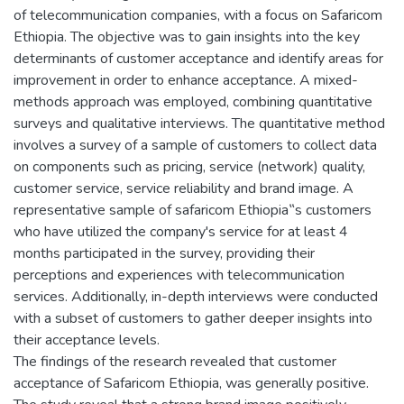
of telecommunication companies, with a focus on Safaricom
Ethiopia. The objective was to gain insights into the key
determinants of customer acceptance and identify areas for
improvement in order to enhance acceptance. A mixed-
methods approach was employed, combining quantitative
surveys and qualitative interviews. The quantitative method
involves a survey of a sample of customers to collect data
on components such as pricing, service (network) quality,
customer service, service reliability and brand image. A
representative sample of safaricom Ethiopia‟s customers
who have utilized the company's service for at least 4
months participated in the survey, providing their
perceptions and experiences with telecommunication
services. Additionally, in-depth interviews were conducted
with a subset of customers to gather deeper insights into
their acceptance levels.
The findings of the research revealed that customer
acceptance of Safaricom Ethiopia, was generally positive.