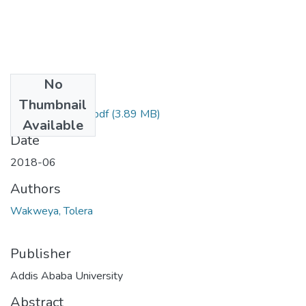
No
Files
Thumbnail
Wakweya Tolera.pdf
(3.89 MB)
Available
Date
2018-06
Authors
Wakweya, Tolera
Publisher
Addis Ababa University
Abstract