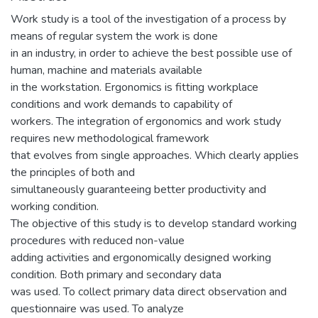
Work study is a tool of the investigation of a process by
means of regular system the work is done
in an industry, in order to achieve the best possible use of
human, machine and materials available
in the workstation. Ergonomics is fitting workplace
conditions and work demands to capability of
workers. The integration of ergonomics and work study
requires new methodological framework
that evolves from single approaches. Which clearly applies
the principles of both and
simultaneously guaranteeing better productivity and
working condition.
The objective of this study is to develop standard working
procedures with reduced non-value
adding activities and ergonomically designed working
condition. Both primary and secondary data
was used. To collect primary data direct observation and
questionnaire was used. To analyze