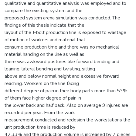
qualitative and quantitative analysis was employed and to
compare the existing system and the
proposed system arena simulation was conducted. The
findings of this thesis indicate that the
layout of the J-bolt production line is exposed to wastage
of motion of workers and material that
consume production time and there was no mechanical
material handing on the line as well as
there was awkward postures like forward bending and
leaning, lateral bending and twisting, sitting
above and below normal height and excessive forward
reaching. Workers on the line facing
different degree of pain in their body parts more than 53%
of them face higher degree of pain in
the lower back and half back. Also on average 9 injures are
recorded per year. From the work
measurement conducted and redesign the workstations the
unit production time is reduced by
42.33% and the production volume is increased by 7 pieces