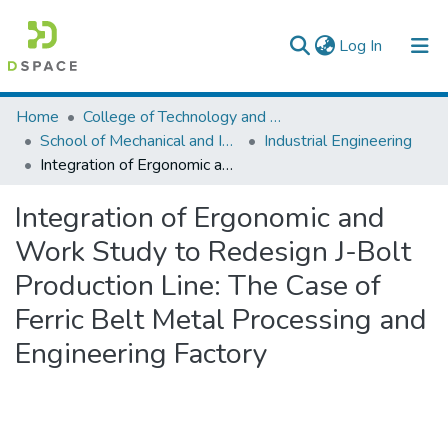
(current)
Log In
Colleges, Institutes & Collections
Home
College of Technology and Built Environment
School of Mechanical and Industrial Engineering
Industrial Engineering
Browse AAU-ETD
Integration of Ergonomic and Work Study to Redesign J-Bolt Production Line: The Case of Ferric Belt Metal Processing and Engineering Factory
Statistics
Integration of Ergonomic and
Work Study to Redesign J-Bolt
Production Line: The Case of
Ferric Belt Metal Processing and
Engineering Factory