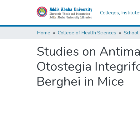
Colleges, Institut
Home
College of Health Sciences
School
Studies on Antimal
Otostegia Integri
Berghei in Mice