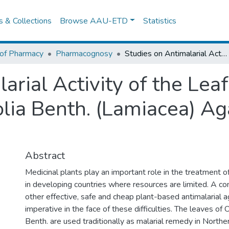
es & Collections
Browse AAU-ETD
Statistics
 of Pharmacy
Pharmacognosy
Studies on Antimalarial Activity of the Leaf Constituent of Otostegia Integrifolia Benth. (Lamiacea) Against Plasmodium Berghei in Mice
arial Activity of the Leaf
folia Benth. (Lamiacea) 
Abstract
Medicinal plants play an important role in the treatment of
in developing countries where resources are limited. A co
other effective, safe and cheap plant-based antimalarial
imperative in the face of these difficulties. The leaves of O
Benth. are used traditionally as malarial remedy in Norther