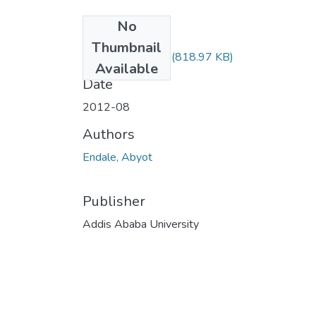
No
Files
Thumbnail
Abyot Endale.pdf
(818.97 KB)
Available
Date
2012-08
Authors
Endale, Abyot
Publisher
Addis Ababa University