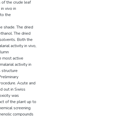
 of the crude leaf
in vivo in
 to the
he shade. The dried
thanol. The dried
 solvents. Both the
rial activity in vivo,
olumn
e most active
alarial activity in
s structure
reliminary
rocedure. Acute and
ed out in Swiss
toxicity was
t of the plant up to
hemical screening
phenolic compounds