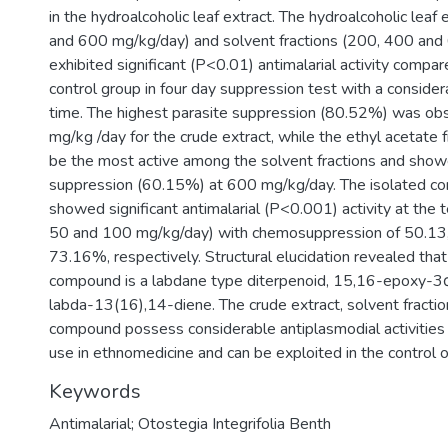
in the hydroalcoholic leaf extract. The hydroalcoholic leaf
and 600 mg/kg/day) and solvent fractions (200, 400 an
exhibited significant (P<0.01) antimalarial activity compa
control group in four day suppression test with a conside
time. The highest parasite suppression (80.52%) was ob
mg/kg /day for the crude extract, while the ethyl acetate 
be the most active among the solvent fractions and show
suppression (60.15%) at 600 mg/kg/day. The isolated c
showed significant antimalarial (P<0.001) activity at the
50 and 100 mg/kg/day) with chemosuppression of 50.13,
73.16%, respectively. Structural elucidation revealed that
compound is a labdane type diterpenoid, 15,16-epoxy-3
labda-13(16),14-diene. The crude extract, solvent fractio
compound possess considerable antiplasmodial activities 
use in ethnomedicine and can be exploited in the control o
Keywords
Antimalarial; Otostegia Integrifolia Benth