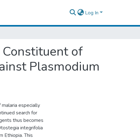
Log In
 Constituent of
Against Plasmodium
 malaria especially
ntinued search for
 agents thus becomes
tostegia integrifolia
n Ethiopia. This