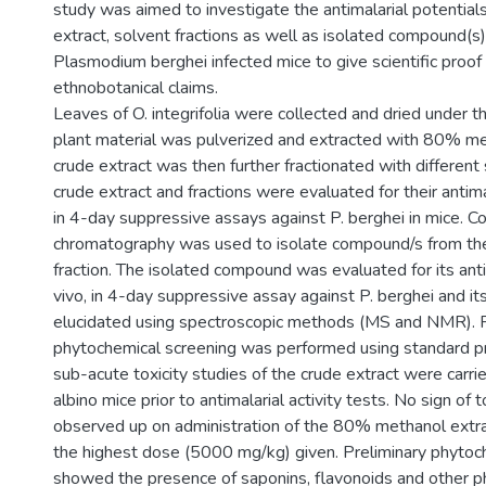
study was aimed to investigate the antimalarial potentials
extract, solvent fractions as well as isolated compound(s) 
Plasmodium berghei infected mice to give scientific proof
ethnobotanical claims.
Leaves of O. integrifolia were collected and dried under t
plant material was pulverized and extracted with 80% me
crude extract was then further fractionated with different
crude extract and fractions were evaluated for their antimala
in 4-day suppressive assays against P. berghei in mice. C
chromatography was used to isolate compound/s from th
fraction. The isolated compound was evaluated for its antim
vivo, in 4-day suppressive assay against P. berghei and it
elucidated using spectroscopic methods (MS and NMR). P
phytochemical screening was performed using standard p
sub-acute toxicity studies of the crude extract were carri
albino mice prior to antimalarial activity tests. No sign of 
observed up on administration of the 80% methanol extrac
the highest dose (5000 mg/kg) given. Preliminary phytoc
showed the presence of saponins, flavonoids and other 