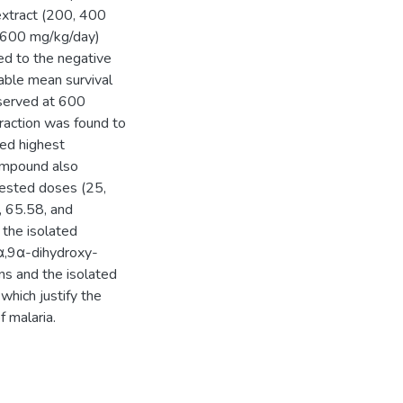
 extract (200, 400
d 600 mg/kg/day)
red to the negative
rable mean survival
served at 600
fraction was found to
ed highest
ompound also
 tested doses (25,
 65.58, and
 the isolated
α,9α-dihydroxy-
ns and the isolated
which justify the
f malaria.