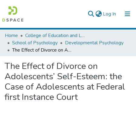
(current)
Log In
Colleges, Institutes & Collections
Home
College of Education and Language Studies
School of Psychology
Developmental Psychology
Browse AAU-ETD
The Effect of Divorce on Adolescents’ Self-Esteem: the Case of Adolescents at Federal first Instance Court
Statistics
The Effect of Divorce on
Adolescents’ Self-Esteem: the
Case of Adolescents at Federal
first Instance Court