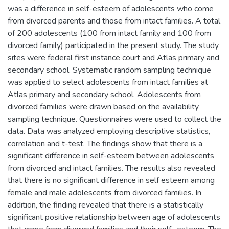
was a difference in self-esteem of adolescents who come
from divorced parents and those from intact families. A total
of 200 adolescents (100 from intact family and 100 from
divorced family) participated in the present study. The study
sites were federal first instance court and Atlas primary and
secondary school. Systematic random sampling technique
was applied to select adolescents from intact families at
Atlas primary and secondary school. Adolescents from
divorced families were drawn based on the availability
sampling technique. Questionnaires were used to collect the
data. Data was analyzed employing descriptive statistics,
correlation and t-test. The findings show that there is a
significant difference in self-esteem between adolescents
from divorced and intact families. The results also revealed
that there is no significant difference in self esteem among
female and male adolescents from divorced families. In
addition, the finding revealed that there is a statistically
significant positive relationship between age of adolescents