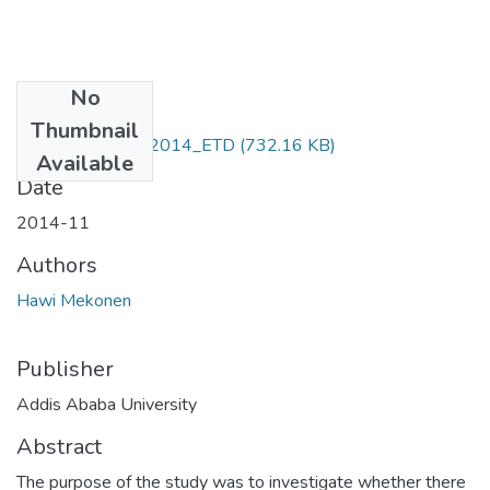
No
Files
Thumbnail
Hawi _Mekonen_2014_ETD
(732.16 KB)
Available
Date
2014-11
Authors
Hawi Mekonen
Publisher
Addis Ababa University
Abstract
The purpose of the study was to investigate whether there