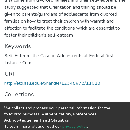
that come from divorced families and their self- esteem. The
study suggested that Orientation and training should be
given to parents/guardians of adolescents from divorced
families on how to treat their children with warmth and
affection to facilitate the conditions which are essential to
foster their children’s self-esteem
Keywords
Self-Esteem: the Case of Adolescents at Federal first
Instance Court
URI
http://etd.aau.edu.et/handle/12345678/11023
Collections
Developmental Psychology
We collect and process your personal information for the
following purposes:
Authentication, Preferences,
Full item page
Acknowledgement and Statistics
.
To learn more, please read our
privacy policy
.