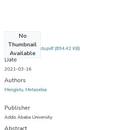
No
Files
Thumbnail
Metasebia Mengistu.pdf
(894.42 KB)
Available
Date
2021-03-16
Authors
Mengistu, Metasebia
Publisher
Addis Ababa University
Abstract