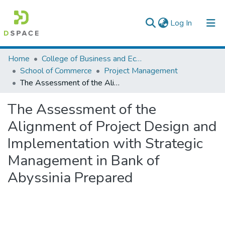
(current)
Log In
Colleges, Institutes & Collections
Home
College of Business and Economics
School of Commerce
Project Management
Browse AAU-ETD
The Assessment of the Alignment of Project Design and Implementation with Strategic Management in Bank of Abyssinia Prepared
Statistics
The Assessment of the
Alignment of Project Design and
Implementation with Strategic
Management in Bank of
Abyssinia Prepared