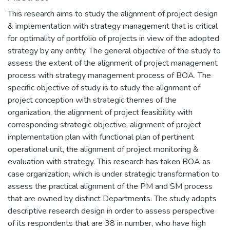
This research aims to study the alignment of project design
& implementation with strategy management that is critical
for optimality of portfolio of projects in view of the adopted
strategy by any entity. The general objective of the study to
assess the extent of the alignment of project management
process with strategy management process of BOA. The
specific objective of study is to study the alignment of
project conception with strategic themes of the
organization, the alignment of project feasibility with
corresponding strategic objective, alignment of project
implementation plan with functional plan of pertinent
operational unit, the alignment of project monitoring &
evaluation with strategy. This research has taken BOA as
case organization, which is under strategic transformation to
assess the practical alignment of the PM and SM process
that are owned by distinct Departments. The study adopts
descriptive research design in order to assess perspective
of its respondents that are 38 in number, who have high