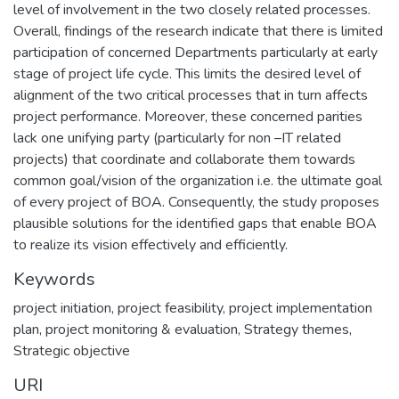
level of involvement in the two closely related processes.
Overall, findings of the research indicate that there is limited
participation of concerned Departments particularly at early
stage of project life cycle. This limits the desired level of
alignment of the two critical processes that in turn affects
project performance. Moreover, these concerned parities
lack one unifying party (particularly for non –IT related
projects) that coordinate and collaborate them towards
common goal/vision of the organization i.e. the ultimate goal
of every project of BOA. Consequently, the study proposes
plausible solutions for the identified gaps that enable BOA
to realize its vision effectively and efficiently.
Keywords
project initiation
,
project feasibility
,
project implementation
plan
,
project monitoring & evaluation
,
Strategy themes
,
Strategic objective
URI