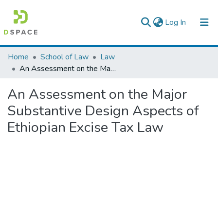
(current)
Log In
Colleges, Institutes & Collections
Home
School of Law
Law
An Assessment on the Major Substantive Design Aspects of Ethiopian Excise Tax Law
Browse AAU-ETD
An Assessment on the Major
Statistics
Substantive Design Aspects of
Ethiopian Excise Tax Law