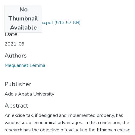
No
Files
Thumbnail
Mequannet Lemma.pdf
(513.57 KB)
Available
Date
2021-09
Authors
Mequannet Lemma
Publisher
Addis Ababa University
Abstract
An excise tax, if designed and implemented properly, has
various socio-economical advantages. In this connection, the
research has the objective of evaluating the Ethiopian excise