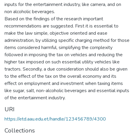
inputs for the entertainment industry, like camera, and on
non alcoholic beverages.
Based on the findings of the research important
recommendations are suggested. First it is essential to
make the law simple, objective oriented and ease
administration, by utilizing specific charging method for those
items considered harmful, simplifying the complexity
followed in imposing the tax on vehicles and reducing the
higher tax imposed on such essential utility vehicles like
tractors. Secondly, a due consideration should also be given
to the effect of the tax on the overall economy and its
effect on employment and investment when taxing items
like sugar, salt, non-alcoholic beverages and essential inputs
of the entertainment industry.
URI
https://etd.aau.edu.et/handle/123456789/4300
Collections