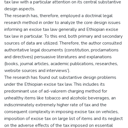
tax law with a particular attention on its central substantive
design aspects.
The research has, therefore, employed a doctrinal legal
research method in order to analyze the core design issues
informing an excise tax law generally and Ethiopian excise
tax law in particular. To this end, both primary and secondary
sources of data are utilized. Therefore, the author consulted
authoritative legal documents (constitution, proclamations
and directives) persuasive literatures and explanations
(books, journal articles, academic publications, researches,
website sources and interviews’).
The research has found out substantive design problems
under the Ethiopian excise tax law. This includes its
predominant use of ad-valorem charging method for
unhealthy items like tobacco and alcoholic beverages, an
indiscriminately extremely higher rate of tax and the
consequent complexity in imposing excise tax on vehicles,
imposition of excise tax on large list of items and its neglect
on the adverse effects of the tax imposed on essential