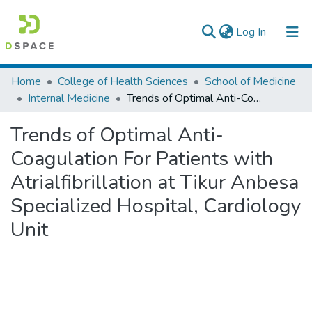
(current)
Log In
Colleges, Institutes & Collections
Home
College of Health Sciences
School of Medicine
Internal Medicine
Trends of Optimal Anti-Coagulation For Patients with Atrialfibrillation at Tikur Anbesa Specialized Hospital, Cardiology Unit
Browse AAU-ETD
Trends of Optimal Anti-
Statistics
Coagulation For Patients with
Atrialfibrillation at Tikur Anbesa
Specialized Hospital, Cardiology
Unit