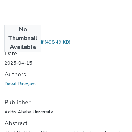
No
Files
Thumbnail
Dawit Bineyam.pdf
(498.49 KB)
Available
Date
2025-04-15
Authors
Dawit Bineyam
Publisher
Addis Ababa University
Abstract