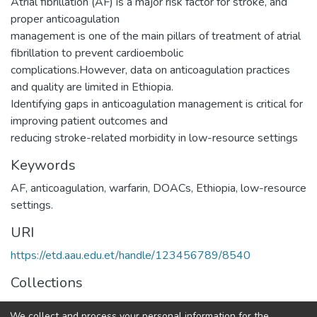
Atrial fibrillation (AF) is a major risk factor for stroke, and
proper anticoagulation
management is one of the main pillars of treatment of atrial
fibrillation to prevent cardioembolic
complications.However, data on anticoagulation practices
and quality are limited in Ethiopia.
Identifying gaps in anticoagulation management is critical for
improving patient outcomes and
reducing stroke-related morbidity in low-resource settings
Keywords
AF
,
anticoagulation
,
warfarin
,
DOACs
,
Ethiopia
,
low-resource
settings.
URI
https://etd.aau.edu.et/handle/123456789/8540
Collections
Internal Medicine
We collect and process your personal information for the