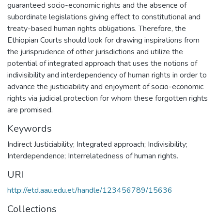
guaranteed socio-economic rights and the absence of
subordinate legislations giving effect to constitutional and
treaty-based human rights obligations. Therefore, the
Ethiopian Courts should look for drawing inspirations from
the jurisprudence of other jurisdictions and utilize the
potential of integrated approach that uses the notions of
indivisibility and interdependency of human rights in order to
advance the justiciability and enjoyment of socio-economic
rights via judicial protection for whom these forgotten rights
are promised.
Keywords
Indirect Justiciability; Integrated approach; Indivisibility;
Interdependence; Interrelatedness of human rights.
URI
http://etd.aau.edu.et/handle/123456789/15636
Collections