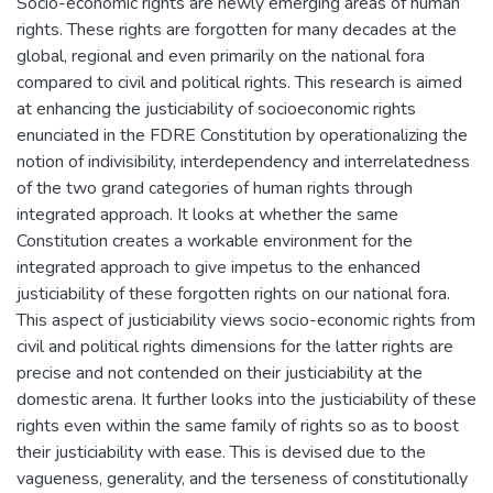
Socio-economic rights are newly emerging areas of human
rights. These rights are forgotten for many decades at the
global, regional and even primarily on the national fora
compared to civil and political rights. This research is aimed
at enhancing the justiciability of socioeconomic rights
enunciated in the FDRE Constitution by operationalizing the
notion of indivisibility, interdependency and interrelatedness
of the two grand categories of human rights through
integrated approach. It looks at whether the same
Constitution creates a workable environment for the
integrated approach to give impetus to the enhanced
justiciability of these forgotten rights on our national fora.
This aspect of justiciability views socio-economic rights from
civil and political rights dimensions for the latter rights are
precise and not contended on their justiciability at the
domestic arena. It further looks into the justiciability of these
rights even within the same family of rights so as to boost
their justiciability with ease. This is devised due to the
vagueness, generality, and the terseness of constitutionally