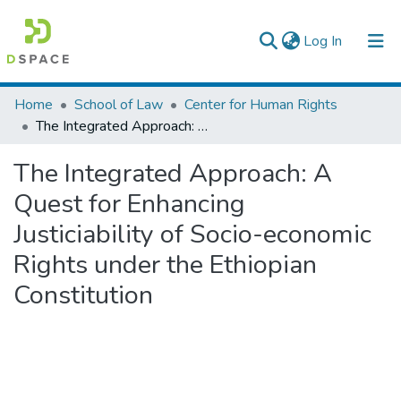
(current)
Log In
Colleges, Institutes & Collections
Home
School of Law
Center for Human Rights
The Integrated Approach: A Quest for Enhancing Justiciability of Socio-economic Rights under the Ethiopian Constitution
Browse AAU-ETD
The Integrated Approach: A
Statistics
Quest for Enhancing
Justiciability of Socio-economic
Rights under the Ethiopian
Constitution