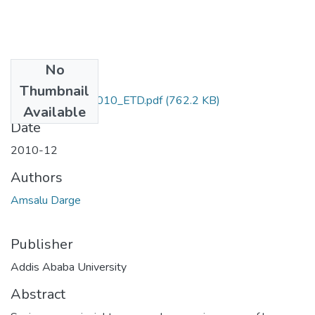
No
Files
Thumbnail
Amsalu_Darge_2010_ETD.pdf
(762.2 KB)
Available
Date
2010-12
Authors
Amsalu Darge
Publisher
Addis Ababa University
Abstract