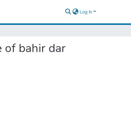
Log In
 of bahir dar