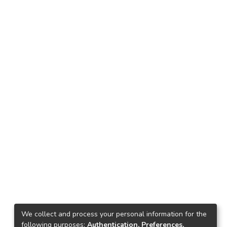
We collect and process your personal information for the
following purposes:
Authentication, Preferences,