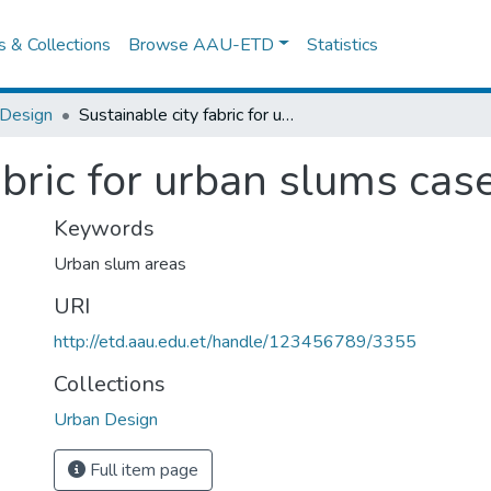
es & Collections
Browse AAU-ETD
Statistics
 Design
Sustainable city fabric for urban slums case of bahir dar
abric for urban slums case
Keywords
Urban slum areas
URI
http://etd.aau.edu.et/handle/123456789/3355
Collections
Urban Design
Full item page