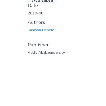
Available
Date
2010-08
Authors
Samson Debele
Publisher
Addis Ababauniversity