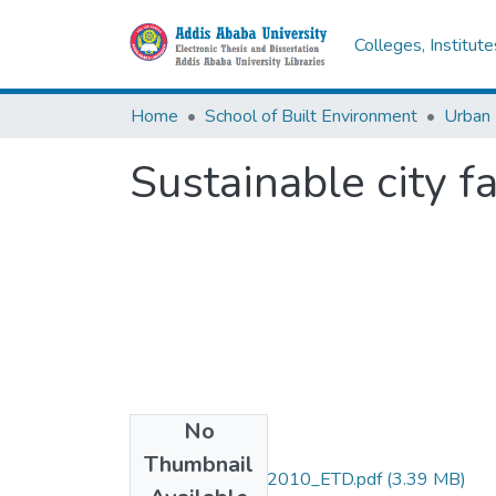
Colleges, Institut
Home
School of Built Environment
Urban
Sustainable city f
No
Files
Thumbnail
Debele_Samson_2010_ETD.pdf
(3.39 MB)