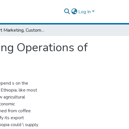
Log In
Export Marketing, Customs and Bank Clearing Operations of Floriculture in Ethiopia
ing Operations of
epend s on the
Ethiopia, like most
 agricultural
economic
rned from coffee
ify its export
opia could \ supply