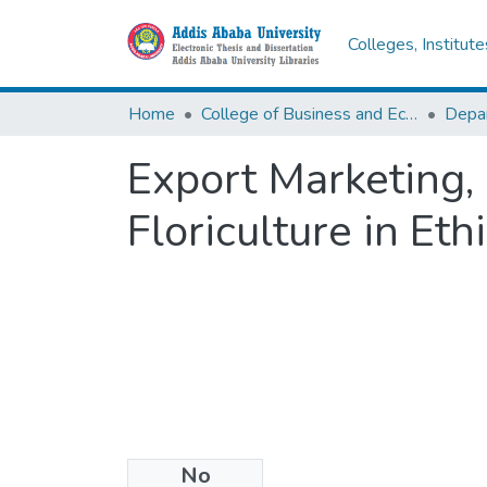
Colleges, Institut
Home
College of Business and Economics
Export Marketing,
Floriculture in Eth
No