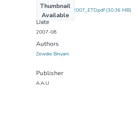
Files
Thumbnail
Binyam_Zewdie_2007_ETD.pdf
(30.36 MB)
Available
Date
2007-08
Authors
Zewdie Binyam
Publisher
A.A.U