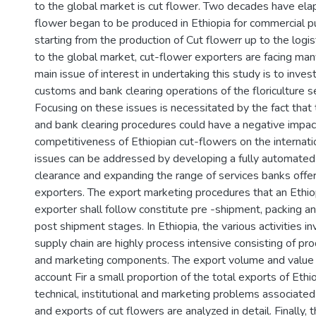
to the global market is cut flower. Two decades have ela
flower began to be produced in Ethiopia for commercial 
starting from the production of Cut flowerr up to the logi
to the global market, cut-flower exporters are facing man
main issue of interest in undertaking this study is to inves
customs and bank clearing operations of the floriculture se
Focusing on these issues is necessitated by the fact that
and bank clearing procedures could have a negative impact
competitiveness of Ethiopian cut-flowers on the internat
issues can be addressed by developing a fully automate
clearance and expanding the range of services banks offer
exporters. The export marketing procedures that an Ethio
exporter shall follow constitute pre -shipment, packing a
post shipment stages. In Ethiopia, the various activities in
supply chain are highly process intensive consisting of pro
and marketing components. The export volume and value 
account Fir a small proportion of the total exports of Ethi
technical, institutional and marketing problems associated
and exports of cut flowers are analyzed in detail. Finally, 