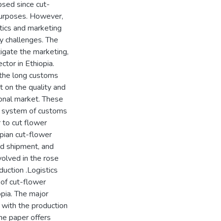
psed since cut-
purposes. However,
stics and marketing
y challenges. The
tigate the marketing,
ctor in Ethiopia.
 the long customs
 on the quality and
ional market. These
d system of customs
 to cut flower
pian cut-flower
nd shipment, and
volved in the rose
duction .Logistics
of cut-flower
opia. The major
 with the production
the paper offers