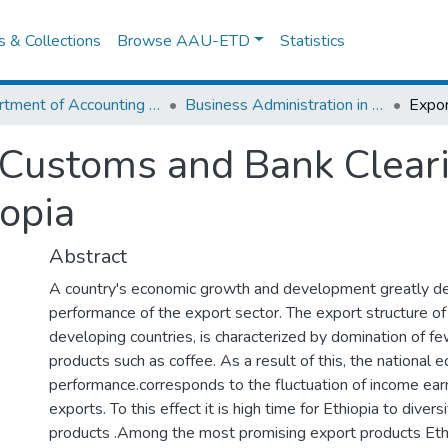
es & Collections
Browse AAU-ETD
Statistics
Department of Accounting and Finance
Business Administration in Finance
 Customs and Bank Clear
iopia
Abstract
A country's economic growth and development greatly d
performance of the export sector. The export structure of 
developing countries, is characterized by domination of few
products such as coffee. As a result of this, the national 
performance.corresponds to the fluctuation of income ea
exports. To this effect it is high time for Ethiopia to divers
products .Among the most promising export products Ethi