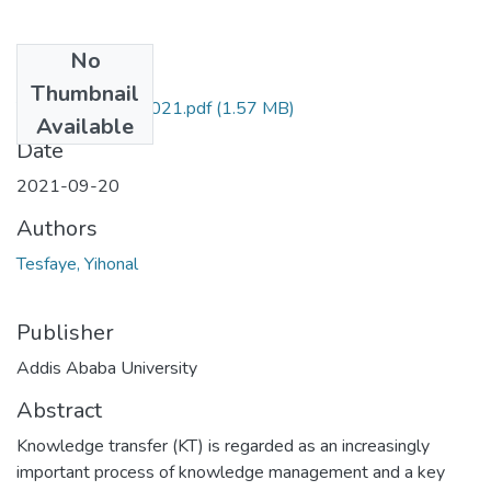
No
Files
Thumbnail
Yihonal Tesfaye 2021.pdf
(1.57 MB)
Available
Date
2021-09-20
Authors
Tesfaye, Yihonal
Publisher
Addis Ababa University
Abstract
Knowledge transfer (KT) is regarded as an increasingly
important process of knowledge management and a key