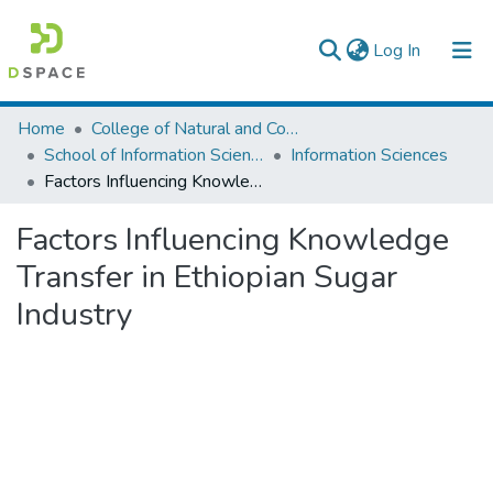
(current)
Log In
Colleges, Institutes & Collections
Home
College of Natural and Computational Sciences
School of Information Science
Information Sciences
Browse AAU-ETD
Factors Influencing Knowledge Transfer in Ethiopian Sugar Industry
Statistics
Factors Influencing Knowledge
Transfer in Ethiopian Sugar
Industry