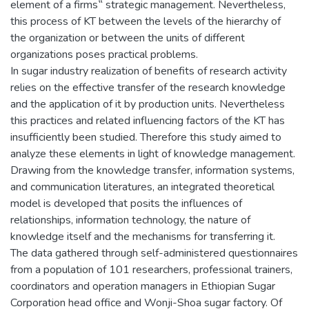
element of a firms‟ strategic management. Nevertheless,
this process of KT between the levels of the hierarchy of
the organization or between the units of different
organizations poses practical problems.
In sugar industry realization of benefits of research activity
relies on the effective transfer of the research knowledge
and the application of it by production units. Nevertheless
this practices and related influencing factors of the KT has
insufficiently been studied. Therefore this study aimed to
analyze these elements in light of knowledge management.
Drawing from the knowledge transfer, information systems,
and communication literatures, an integrated theoretical
model is developed that posits the influences of
relationships, information technology, the nature of
knowledge itself and the mechanisms for transferring it.
The data gathered through self-administered questionnaires
from a population of 101 researchers, professional trainers,
coordinators and operation managers in Ethiopian Sugar
Corporation head office and Wonji-Shoa sugar factory. Of