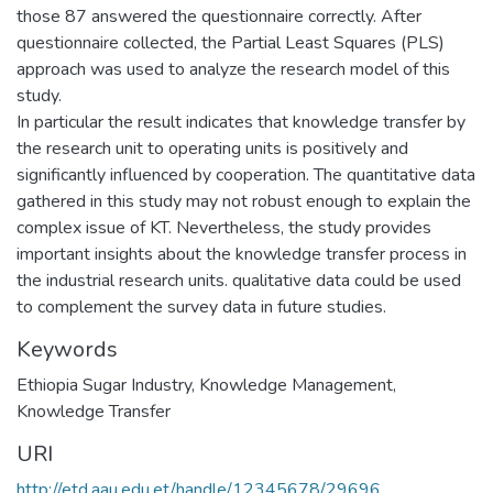
those 87 answered the questionnaire correctly. After
questionnaire collected, the Partial Least Squares (PLS)
approach was used to analyze the research model of this
study.
In particular the result indicates that knowledge transfer by
the research unit to operating units is positively and
significantly influenced by cooperation. The quantitative data
gathered in this study may not robust enough to explain the
complex issue of KT. Nevertheless, the study provides
important insights about the knowledge transfer process in
the industrial research units. qualitative data could be used
to complement the survey data in future studies.
Keywords
Ethiopia Sugar Industry
,
Knowledge Management
,
Knowledge Transfer
URI
http://etd.aau.edu.et/handle/12345678/29696