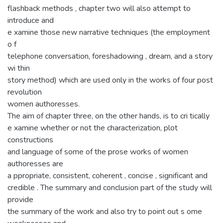
flashback methods , chapter two will also attempt to
introduce and
e xamine those new narrative techniques (the employment
o f
telephone conversation, foreshadowing , dream, and a story
wi thin
story method) which are used only in the works of four post
revolution
women authoresses.
The aim of chapter three, on the other hands, is to cri tically
e xamine whether or not the characterization, plot
constructions
and language of some of the prose works of women
authoresses are
a ppropriate, consistent, coherent , concise , significant and
credible . The summary and conclusion part of the study will
provide
the summary of the work and also try to point out s ome