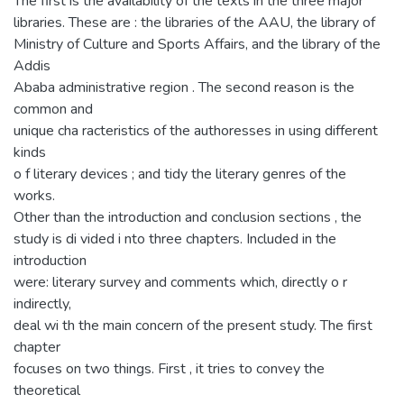
The first is the availability of the texts in the three major
libraries. These are : the libraries of the AAU, the library of
Ministry of Culture and Sports Affairs, and the library of the
Addis
Ababa administrative region . The second reason is the
common and
unique cha racteristics of the authoresses in using different
kinds
o f literary devices ; and tidy the literary genres of the
works.
Other than the introduction and conclusion sections , the
study is di vided i nto three chapters. Included in the
introduction
were: literary survey and comments which, directly o r
indirectly,
deal wi th the main concern of the present study. The first
chapter
focuses on two things. First , it tries to convey the
theoretical