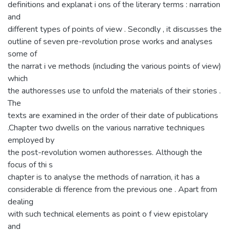
definitions and explanat i ons of the literary terms : narration
and
different types of points of view . Secondly , it discusses the
outline of seven pre-revolution prose works and analyses
some of
the narrat i ve methods (including the various points of view)
which
the authoresses use to unfold the materials of their stories .
The
texts are examined in the order of their date of publications
.Chapter two dwells on the various narrative techniques
employed by
the post-revolution women authoresses. Although the
focus of thi s
chapter is to analyse the methods of narration, it has a
considerable di fference from the previous one . Apart from
dealing
with such technical elements as point o f view epistolary
and