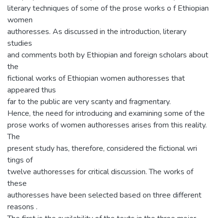
literary techniques of some of the prose works o f Ethiopian
women
authoresses. As discussed in the introduction, literary
studies
and comments both by Ethiopian and foreign scholars about
the
fictional works of Ethiopian women authoresses that
appeared thus
far to the public are very scanty and fragmentary.
Hence, the need for introducing and examining some of the
prose works of women authoresses arises from this reality.
The
present study has, therefore, considered the fictional wri
tings of
twelve authoresses for critical discussion. The works of
these
authoresses have been selected based on three different
reasons .