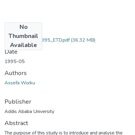
No
Files
Thumbnail
Assefa_Worku_1995_ETD.pdf
(36.32 MB)
Available
Date
1995-05
Authors
Assefa Worku
Publisher
Addis Ababa University
Abstract
The purpose of this study is to introduce and analyse the