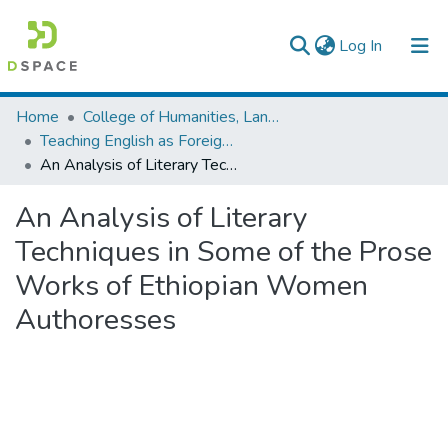
(current)
Log In
Colleges, Institutes & Collections
Home
College of Humanities, Language Studies, Journalism & Communication
Teaching English as Foreign Language
Browse AAU-ETD
An Analysis of Literary Techniques in Some of the Prose Works of Ethiopian Women Authoresses
Statistics
An Analysis of Literary
Techniques in Some of the Prose
Works of Ethiopian Women
Authoresses