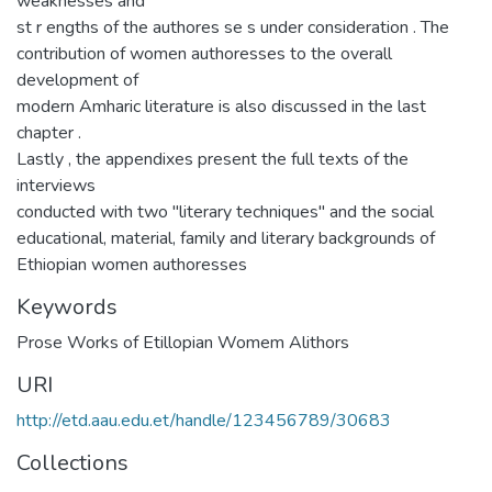
weaknesses and
st r engths of the authores se s under consideration . The
contribution of women authoresses to the overall
development of
modern Amharic literature is also discussed in the last
chapter .
Lastly , the appendixes present the full texts of the
interviews
conducted with two "literary techniques" and the social
educational, material, family and literary backgrounds of
Ethiopian women authoresses
Keywords
Prose Works of Etillopian Womem Alithors
URI
http://etd.aau.edu.et/handle/123456789/30683
Collections