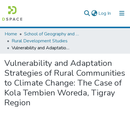
(current)
Log In
Colleges, Institutes & Collections
Home
School of Geography and Development Studies
Rural Development Studies
Browse AAU-ETD
Vulnerability and Adaptation Strategies of Rural Communities to Climate Change: The Case of Kola Tembien Woreda, Tigray Region
Statistics
Vulnerability and Adaptation
Strategies of Rural Communities
to Climate Change: The Case of
Kola Tembien Woreda, Tigray
Region