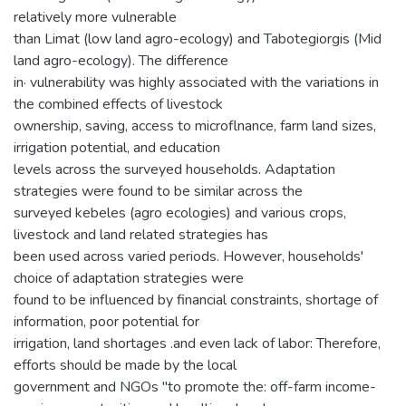
relatively more vulnerable
than Limat (low land agro-ecology) and Tabotegiorgis (Mid
land agro-ecology). The difference
in· vulnerability was highly associated with the variations in
the combined effects of livestock
ownership, saving, access to microflnance, farm land sizes,
irrigation potential, and education
levels across the surveyed households. Adaptation
strategies were found to be similar across the
surveyed kebeles (agro ecologies) and various crops,
livestock and land related strategies has
been used across varied periods. However, households'
choice of adaptation strategies were
found to be influenced by financial constraints, shortage of
information, poor potential for
irrigation, land shortages .and even lack of labor: Therefore,
efforts should be made by the local
government and NGOs "to promote the: off-farm income-