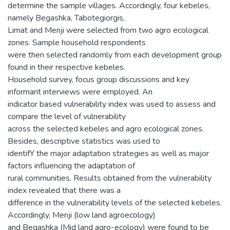
determine the sample villages. Accordingly, four kebeles,
namely Begashka, Tabotegiorgis,
Limat and Menji were selected from two agro ecological
zones. Sample household respondents
were then selected randomly from each development group
found in their respective kebeles.
Household survey, focus group discussions and key
informant interviews were employed. An
indicator based vulnerability index was used to assess and
compare the level of vulnerability
across the selected kebeles and agro ecological zones.
Besides, descriptive statistics was used to
identifY the major adaptation strategies as well as major
factors influencing the adaptation of
rural communities. Results obtained from the vulnerability
index revealed that there was a
difference in the vulnerability levels of the selected kebeles.
Accordingly, Menji (low land agroecology)
and Begashka (Mid land agro-ecology) were found to be