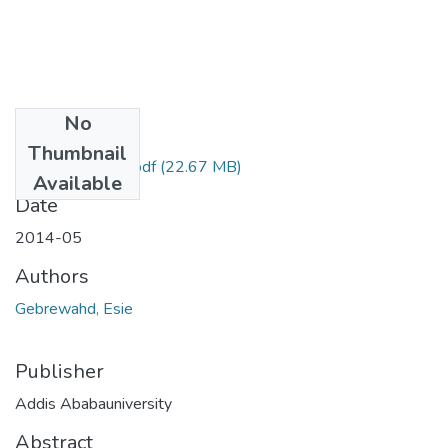
No
Files
Thumbnail
Esie Gebrewahd.pdf
(22.67 MB)
Available
Date
2014-05
Authors
Gebrewahd, Esie
Publisher
Addis Ababauniversity
Abstract