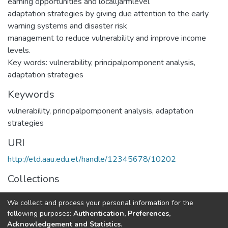
earning opportunities and localljarmlevel
adaptation strategies by giving due attention to the early
warning systems and disaster risk
management to reduce vulnerability and improve income
levels.
Key words: vulnerability, principalpomponent analysis,
adaptation strategies
Keywords
vulnerability
,
principalpomponent analysis
,
adaptation
strategies
URI
http://etd.aau.edu.et/handle/12345678/10202
Collections
Rural Development Studies
We collect and process your personal information for the
following purposes:
Authentication, Preferences,
Full item page
Acknowledgement and Statistics
.