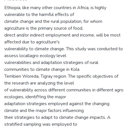
Ethiopia, like many other countries in Africa, is highly
vulnerable to the harmful effects of
climate change and the rural population, for whom
agriculture is the primary source of food,
direct and/or indirect employment and income, will be most
affected due to agriculture's
vulnerability to climate change. This study was conducted to
assess locallagro ecology level
vulnerabilities and adaptation strategies of rural
communities to climate change in Kola
Tembien Woreda, Tigray region. The specific objectives of
the research are analyzing the level
of vulnerability across different communities in different agro
ecologies, identifYing the major
adaptation strategies employed against the changing
climate and the major factors influencing
their strategies to adapt to climate change impacts. A
stratified sampling was employed to