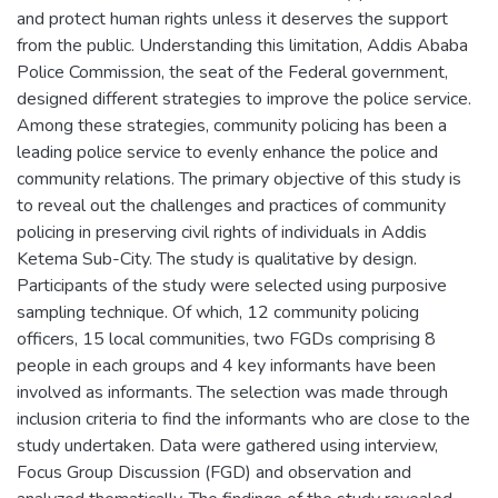
and protect human rights unless it deserves the support
from the public. Understanding this limitation, Addis Ababa
Police Commission, the seat of the Federal government,
designed different strategies to improve the police service.
Among these strategies, community policing has been a
leading police service to evenly enhance the police and
community relations. The primary objective of this study is
to reveal out the challenges and practices of community
policing in preserving civil rights of individuals in Addis
Ketema Sub-City. The study is qualitative by design.
Participants of the study were selected using purposive
sampling technique. Of which, 12 community policing
officers, 15 local communities, two FGDs comprising 8
people in each groups and 4 key informants have been
involved as informants. The selection was made through
inclusion criteria to find the informants who are close to the
study undertaken. Data were gathered using interview,
Focus Group Discussion (FGD) and observation and