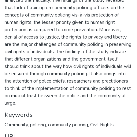
analyzed thematically. The findings of the study revealed
that lack of training on community policing officers on the
concepts of community policing vis-à-vis protection of
human rights, the lesser priority given to human right
protection as compared to crime prevention. Moreover,
denial of access to justice, the rights to privacy and liberty
are the major challenges of community policing in preserving
civil rights of individuals. The findings of the study indicate
that different organizations and the government itself
should think about the way how civil rights of individuals will
be ensured through community policing. It also brings into
the attention of police chiefs, researchers and practitioners
to think of the implementation of community policing to rest
on mutual trust between the police and the community at
large.
Keywords
Community, policing, community policing, Civil Rights
URI