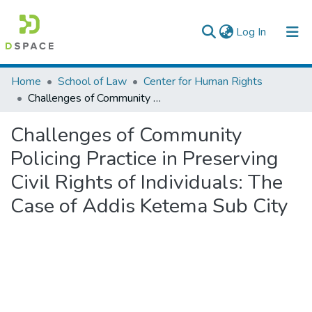
(current)
Log In
Colleges, Institutes & Collections
Home
School of Law
Center for Human Rights
Challenges of Community Policing Practice in Preserving Civil Rights of Individuals: The Case of Addis Ketema Sub City
Browse AAU-ETD
Challenges of Community
Statistics
Policing Practice in Preserving
Civil Rights of Individuals: The
Case of Addis Ketema Sub City