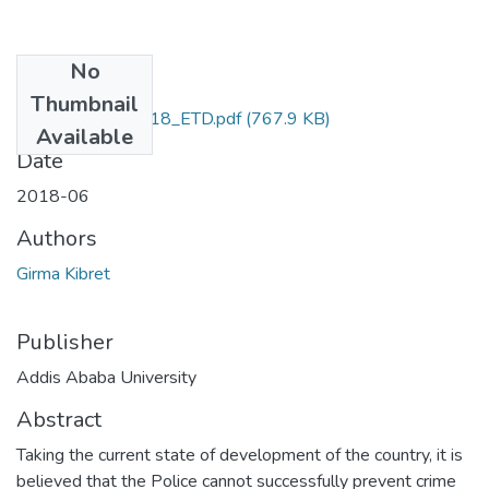
No
Files
Thumbnail
Girma_Kibret _2018_ETD.pdf
(767.9 KB)
Available
Date
2018-06
Authors
Girma Kibret
Publisher
Addis Ababa University
Abstract
Taking the current state of development of the country, it is
believed that the Police cannot successfully prevent crime