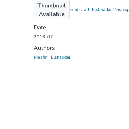
Files
Thumbnail
IPSS MA Thesis_Final Draft_Elshaddai Mesfin.
Available
(519.57 KB)
Date
2016-07
Authors
Mesfin , Elshaddai