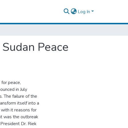
Log In
h Sudan Peace
 for peace,
ounced in July
 The failure of the
sform itself into a
ith it reasons for
nt was the outbreak
President Dr. Riek