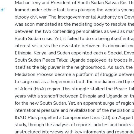
Machar Teny and President of South Sudan Salvaa Kiir. T
pdf
framed under ethnic fault lines plunging the world‘s young
bloody civil war. The Intergovernmental Authority on De
was soon mandated as the mediating body to resolve the
between the two contending personalities as well as man
South Sudan crisis. Yet, it failed to do so being itself entr
interest vis-a-vis the new state between its dominant m
Ethiopia, Kenya, and Sudan appointed each a Special Env
South Sudan Peace Talks; Uganda deployed its troops in 
itself as the big player in the neighbourhood. As such, th
Mediation Process became a platform of struggle between
to surge out as a hegemon in both the mediation and by 
of Africa (HoA) region. This struggle stalled the Peace Ta
years with a standoff between Ethiopia and Uganda on t
for the new South Sudan. Yet, an apparent surge of regiona
international pressure and revitalization of the mediation
IGAD Plus propelled a Compromise Deal (CD) on August
study, through the analysis of reports, articles and books 
unstructured interviews with key informants and respon