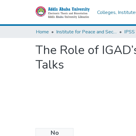
Colleges, Institut
Home
Institute for Peace and Security Studies
The Role of IGAD
Talks
No