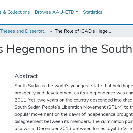
es & Collections
Browse AAU-ETD
Statistics
IPSS Theses and Dissertations
The Role of IGAD’s Hegemons in the South Sudan Peace Talks
’s Hegemons in the Sout
Abstract
South Sudan is the world‘s youngest state that held hope
prosperity and development as its independence was ann
2011. Yet, two years on the country descended into chaos.
South Sudan People‘s Liberation Movement (SPLM) to tran
popular movement on the dawn of independence brought w
disagreement between its members. The culmination poi
of a war in December 2013 between forces loyal to Vice 