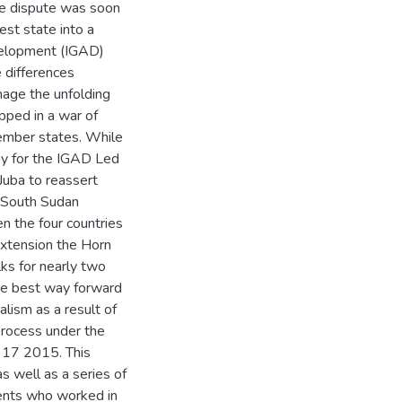
he dispute was soon
est state into a
velopment (IGAD)
 differences
age the unfolding
apped in a war of
ember states. While
oy for the IGAD Led
Juba to reassert
e South Sudan
 the four countries
extension the Horn
lks for nearly two
he best way forward
lism as a result of
 process under the
 17 2015. This
as well as a series of
dents who worked in