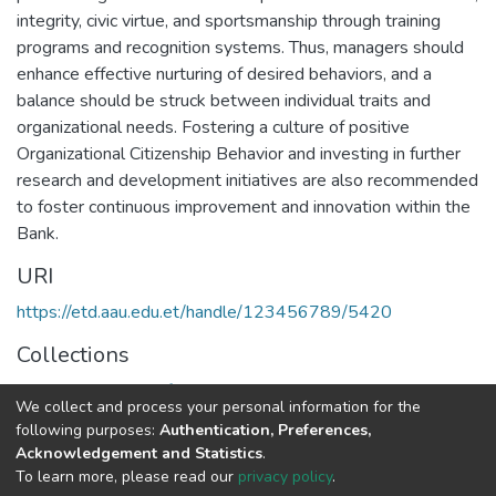
integrity, civic virtue, and sportsmanship through training
programs and recognition systems. Thus, managers should
enhance effective nurturing of desired behaviors, and a
balance should be struck between individual traits and
organizational needs. Fostering a culture of positive
Organizational Citizenship Behavior and investing in further
research and development initiatives are also recommended
to foster continuous improvement and innovation within the
Bank.
URI
https://etd.aau.edu.et/handle/123456789/5420
Collections
Executive Master of Business Administration
We collect and process your personal information for the
following purposes:
Authentication, Preferences,
Full item page
Acknowledgement and Statistics
.
To learn more, please read our
privacy policy
.
Home |
Privacy policy |
End User Agreement |
Send Feedback |