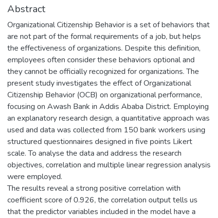
Abstract
Organizational Citizenship Behavior is a set of behaviors that
are not part of the formal requirements of a job, but helps
the effectiveness of organizations. Despite this definition,
employees often consider these behaviors optional and
they cannot be officially recognized for organizations. The
present study investigates the effect of Organizational
Citizenship Behavior (OCB) on organizational performance,
focusing on Awash Bank in Addis Ababa District. Employing
an explanatory research design, a quantitative approach was
used and data was collected from 150 bank workers using
structured questionnaires designed in five points Likert
scale. To analyse the data and address the research
objectives, correlation and multiple linear regression analysis
were employed.
The results reveal a strong positive correlation with
coefficient score of 0.926, the correlation output tells us
that the predictor variables included in the model have a