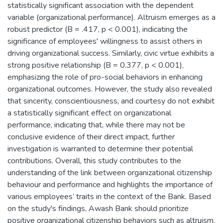
statistically significant association with the dependent
variable (organizational performance). Altruism emerges as a
robust predictor (B = .417, p < 0.001), indicating the
significance of employees' willingness to assist others in
driving organizational success. Similarly, civic virtue exhibits a
strong positive relationship (B = 0.377, p < 0.001),
emphasizing the role of pro-social behaviors in enhancing
organizational outcomes. However, the study also revealed
that sincerity, conscientiousness, and courtesy do not exhibit
a statistically significant effect on organizational
performance, indicating that, while there may not be
conclusive evidence of their direct impact, further
investigation is warranted to determine their potential
contributions. Overall, this study contributes to the
understanding of the link between organizational citizenship
behaviour and performance and highlights the importance of
various employees’ traits in the context of the Bank. Based
on the study's findings, Awash Bank should prioritize
positive organizational citizenship behaviors such as altruism,