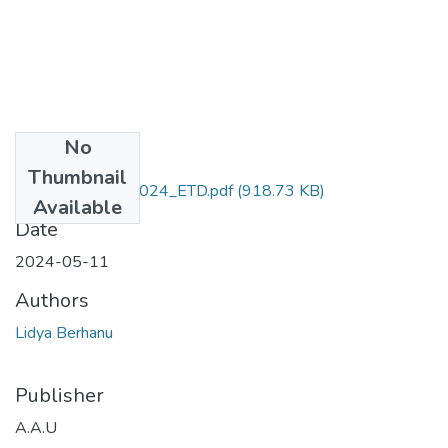
No
Files
Thumbnail
Lidya _Berhanu_2024_ETD.pdf
(918.73 KB)
Available
Date
2024-05-11
Authors
Lidya Berhanu
Publisher
A.A.U