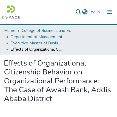
(current)
Log In
Statistics
Home
College of Business and Economics
Department of Management
Executive Master of Business Administration
Effects of Organizational Citizenship Behavior on Organizational Performance: The Case of Awash Bank, Addis Ababa District
Effects of Organizational
Citizenship Behavior on
Organizational Performance:
The Case of Awash Bank, Addis
Ababa District