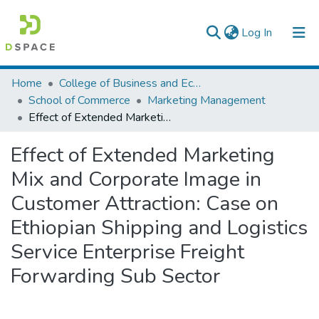
(current)
Log In
Colleges, Institutes & Collections
Home
College of Business and Economics
School of Commerce
Marketing Management
Browse AAU-ETD
Effect of Extended Marketing Mix and Corporate Image in Customer Attraction: Case on Ethiopian Shipping and Logistics Service Enterprise Freight Forwarding Sub Sector
Statistics
Effect of Extended Marketing
Mix and Corporate Image in
Customer Attraction: Case on
Ethiopian Shipping and Logistics
Service Enterprise Freight
Forwarding Sub Sector