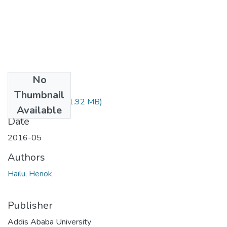
No
Files
Thumbnail
Henok Hailu.pdf
(1.92 MB)
Available
Date
2016-05
Authors
Hailu, Henok
Publisher
Addis Ababa University