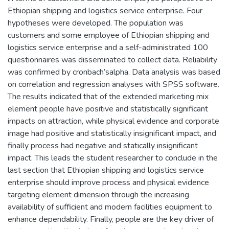
Ethiopian shipping and logistics service enterprise. Four
hypotheses were developed. The population was
customers and some employee of Ethiopian shipping and
logistics service enterprise and a self-administrated 100
questionnaires was disseminated to collect data. Reliability
was confirmed by cronbach’salpha. Data analysis was based
on correlation and regression analyses with SPSS software.
The results indicated that of the extended marketing mix
element people have positive and statistically significant
impacts on attraction, while physical evidence and corporate
image had positive and statistically insignificant impact, and
finally process had negative and statically insignificant
impact. This leads the student researcher to conclude in the
last section that Ethiopian shipping and logistics service
enterprise should improve process and physical evidence
targeting element dimension through the increasing
availability of sufficient and modern facilities equipment to
enhance dependability. Finally, people are the key driver of