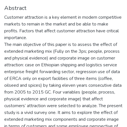
Abstract
Customer attraction is a key element in modern competitive
markets to remain in the market and be able to make
profits. Factors that affect customer attraction have critical
importance.
The main objective of this paper is to assess the effect of
extended marketing mix (Fully on the 3ps; people, process
and physical evidence) and corporate image on customer
attraction: case on Ethiopian shipping and logistics service
enterprise freight forwarding sector, regression use of data
of ERCA only on export facilities of three items (coffee,
oilseed and spices) by taking eleven years consecutive data
from 2005 to 2015 GC. Four variables (people, process,
physical evidence and corporate image) that affect
customers’ attraction were selected to analyze. The present
study is a vivid survey one. It aims to explore the effect of
extended marketing mix components and corporate image
in terms of customers and some employee perspective of