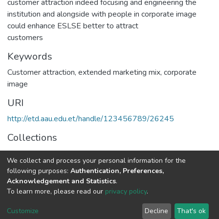
customer attraction indeed focusing and engineering the
institution and alongside with people in corporate image
could enhance ESLSE better to attract
customers
Keywords
Customer attraction
,
extended marketing mix
,
corporate
image
URI
http://etd.aau.edu.et/handle/123456789/26245
Collections
Marketing Management
We collect and process your personal information for the
following purposes:
Authentication, Preferences,
Full item page
Acknowledgement and Statistics
.
To learn more, please read our
privacy policy
.
Home |
Privacy policy |
End User Agreement |
Send Feedback |
Customize
Decline
That's ok
Library Website