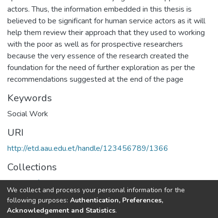
actors. Thus, the information embedded in this thesis is
believed to be significant for human service actors as it will
help them review their approach that they used to working
with the poor as well as for prospective researchers
because the very essence of the research created the
foundation for the need of further exploration as per the
recommendations suggested at the end of the page
Keywords
Social Work
URI
http://etd.aau.edu.et/handle/123456789/1366
Collections
School of Social Work
We collect and process your personal information for the
following purposes:
Authentication, Preferences,
Full item page
Acknowledgement and Statistics
.