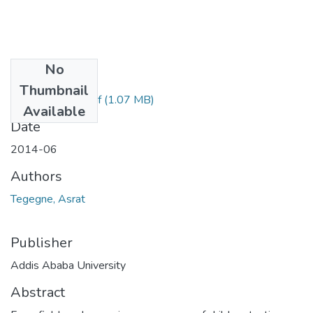
No
Files
Thumbnail
Asrat Tegegne.pdf
(1.07 MB)
Available
Date
2014-06
Authors
Tegegne, Asrat
Publisher
Addis Ababa University
Abstract