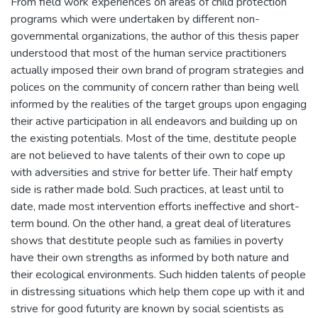
From field work experiences on areas of child protection
programs which were undertaken by different non-
governmental organizations, the author of this thesis paper
understood that most of the human service practitioners
actually imposed their own brand of program strategies and
polices on the community of concern rather than being well
informed by the realities of the target groups upon engaging
their active participation in all endeavors and building up on
the existing potentials. Most of the time, destitute people
are not believed to have talents of their own to cope up
with adversities and strive for better life. Their half empty
side is rather made bold. Such practices, at least until to
date, made most intervention efforts ineffective and short-
term bound. On the other hand, a great deal of literatures
shows that destitute people such as families in poverty
have their own strengths as informed by both nature and
their ecological environments. Such hidden talents of people
in distressing situations which help them cope up with it and
strive for good futurity are known by social scientists as