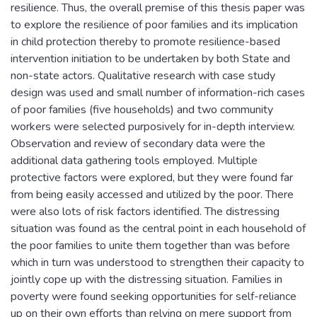
resilience. Thus, the overall premise of this thesis paper was
to explore the resilience of poor families and its implication
in child protection thereby to promote resilience-based
intervention initiation to be undertaken by both State and
non-state actors. Qualitative research with case study
design was used and small number of information-rich cases
of poor families (five households) and two community
workers were selected purposively for in-depth interview.
Observation and review of secondary data were the
additional data gathering tools employed. Multiple
protective factors were explored, but they were found far
from being easily accessed and utilized by the poor. There
were also lots of risk factors identified. The distressing
situation was found as the central point in each household of
the poor families to unite them together than was before
which in turn was understood to strengthen their capacity to
jointly cope up with the distressing situation. Families in
poverty were found seeking opportunities for self-reliance
up on their own efforts than relying on mere support from