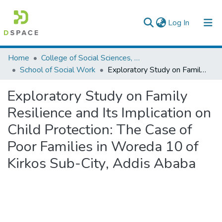
(current)
Log In
Colleges, Institutes & Collections
Home
College of Social Sciences, Art and Humanities
School of Social Work
Exploratory Study on Family Resilience and Its Implication on Child Protection: The Case of Poor Families in Woreda 10 of Kirkos Sub-City, Addis Ababa
Browse AAU-ETD
Exploratory Study on Family
Statistics
Resilience and Its Implication on
Child Protection: The Case of
Poor Families in Woreda 10 of
Kirkos Sub-City, Addis Ababa