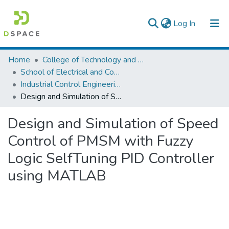
(current)
Log In
Colleges, Institutes & Collections
Home
College of Technology and Built Environment
School of Electrical and Computer Engineering
Browse AAU-ETD
Industrial Control Engineering
Design and Simulation of Speed Control of PMSM with Fuzzy Logic SelfTuning PID Controller using MATLAB
Statistics
Design and Simulation of Speed
Control of PMSM with Fuzzy
Logic SelfTuning PID Controller
using MATLAB