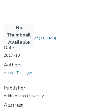
No
Files
Thumbnail
Henok Teshager.pdf
(3.09 MB)
Available
Date
2017-10
Authors
Henok, Teshager
Publisher
Addis Ababa University
Abstract