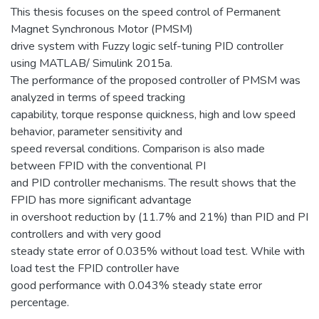
This thesis focuses on the speed control of Permanent
Magnet Synchronous Motor (PMSM)
drive system with Fuzzy logic self-tuning PID controller
using MATLAB/ Simulink 2015a.
The performance of the proposed controller of PMSM was
analyzed in terms of speed tracking
capability, torque response quickness, high and low speed
behavior, parameter sensitivity and
speed reversal conditions. Comparison is also made
between FPID with the conventional PI
and PID controller mechanisms. The result shows that the
FPID has more significant advantage
in overshoot reduction by (11.7% and 21%) than PID and PI
controllers and with very good
steady state error of 0.035% without load test. While with
load test the FPID controller have
good performance with 0.043% steady state error
percentage.