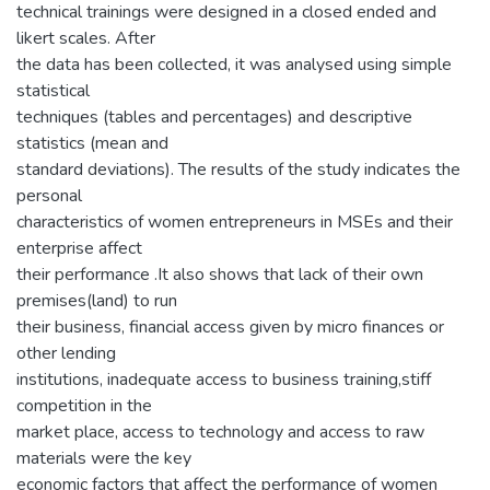
technical trainings were designed in a closed ended and
likert scales. After
the data has been collected, it was analysed using simple
statistical
techniques (tables and percentages) and descriptive
statistics (mean and
standard deviations). The results of the study indicates the
personal
characteristics of women entrepreneurs in MSEs and their
enterprise affect
their performance .It also shows that lack of their own
premises(land) to run
their business, financial access given by micro finances or
other lending
institutions, inadequate access to business training,stiff
competition in the
market place, access to technology and access to raw
materials were the key
economic factors that affect the performance of women