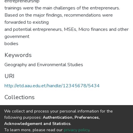
entrepreneurship
trainings were the main challenges of the entrepreneurs.
Based on the major findings, recommendations were
forwarded to existing
and potential entrepreneurs, MSEs, Micro finances and other
government
bodies
Keywords
Geography and Environmental Studies
URI
http://etd.aau.edu.et/handle/12345678/5434
Collections
Geography and Environmental Studies
We collect and process your personal information for the
following purposes:
Authentication, Preferences,
Full item page
Acknowledgement and Statistics
.
To learn more, please read our
privacy policy
.