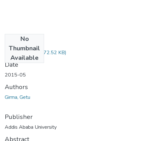
No
Files
Thumbnail
Getu Girma.pdf
(772.52 KB)
Available
Date
2015-05
Authors
Girma, Getu
Publisher
Addis Ababa University
Abstract