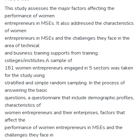
This study assesses the major factors affecting the
performance of women
entrepreneurs in MSEs. It also addressed the characteristics
of women
entrepreneurs in MSEs and the challenges they face in the
area of technical
and business training supports from training
colleges/institutes.A sample of
181 women entrepreneurs engaged in 5 sectors was taken
for the study using
stratified and simple random sampling. In the process of
answering the basic
questions, a questionnaire that include demographic profiles,
characteristics of
women entrepreneurs and their enterprises, factors that
affect the
performance of women entrepreneurs in MSEs and the
challenges they face in