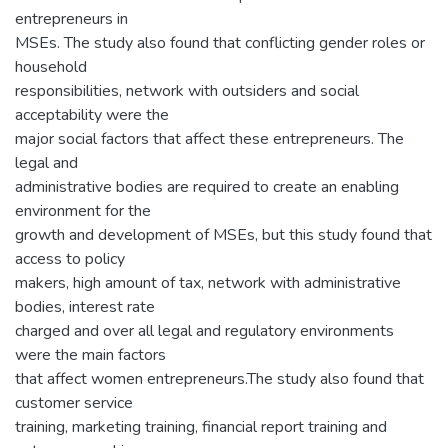
entrepreneurs in
MSEs. The study also found that conflicting gender roles or
household
responsibilities, network with outsiders and social
acceptability were the
major social factors that affect these entrepreneurs. The
legal and
administrative bodies are required to create an enabling
environment for the
growth and development of MSEs, but this study found that
access to policy
makers, high amount of tax, network with administrative
bodies, interest rate
charged and over all legal and regulatory environments
were the main factors
that affect women entrepreneurs.The study also found that
customer service
training, marketing training, financial report training and