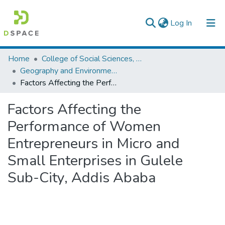
(current)
Log In
Colleges, Institutes & Collections
Home
College of Social Sciences, Art and Humanities
Geography and Environmental Studies
Browse AAU-ETD
Factors Affecting the Performance of Women Entrepreneurs in Micro and Small Enterprises in Gulele Sub-City, Addis Ababa
Statistics
Factors Affecting the
Performance of Women
Entrepreneurs in Micro and
Small Enterprises in Gulele
Sub-City, Addis Ababa