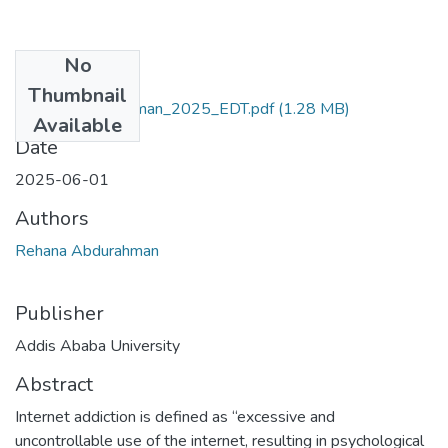
No
Files
Thumbnail
Rehana_Abdurahman_2025_EDT.pdf
(1.28 MB)
Available
Date
2025-06-01
Authors
Rehana Abdurahman
Publisher
Addis Ababa University
Abstract
Internet addiction is defined as “excessive and
uncontrollable use of the internet, resulting in psychological