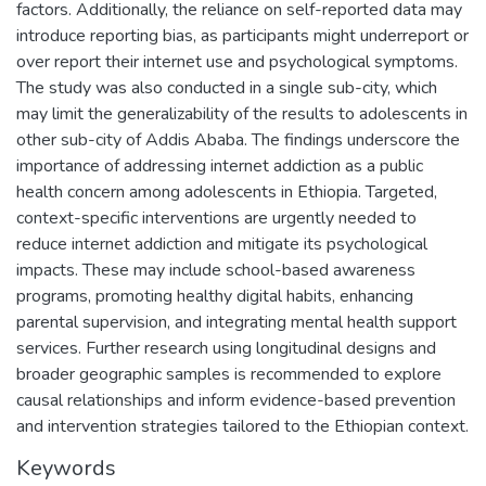
factors. Additionally, the reliance on self-reported data may
introduce reporting bias, as participants might underreport or
over report their internet use and psychological symptoms.
The study was also conducted in a single sub-city, which
may limit the generalizability of the results to adolescents in
other sub-city of Addis Ababa. The findings underscore the
importance of addressing internet addiction as a public
health concern among adolescents in Ethiopia. Targeted,
context-specific interventions are urgently needed to
reduce internet addiction and mitigate its psychological
impacts. These may include school-based awareness
programs, promoting healthy digital habits, enhancing
parental supervision, and integrating mental health support
services. Further research using longitudinal designs and
broader geographic samples is recommended to explore
causal relationships and inform evidence-based prevention
and intervention strategies tailored to the Ethiopian context.
Keywords