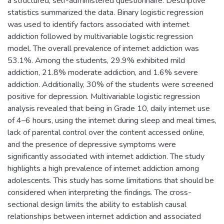
a structured, self-administered questionnaire. Descriptive
statistics summarized the data. Binary logistic regression
was used to identify factors associated with internet
addiction followed by multivariable logistic regression
model. The overall prevalence of internet addiction was
53.1%. Among the students, 29.9% exhibited mild
addiction, 21.8% moderate addiction, and 1.6% severe
addiction. Additionally, 30% of the students were screened
positive for depression. Multivariable logistic regression
analysis revealed that being in Grade 10, daily internet use
of 4–6 hours, using the internet during sleep and meal times,
lack of parental control over the content accessed online,
and the presence of depressive symptoms were
significantly associated with internet addiction. The study
highlights a high prevalence of internet addiction among
adolescents. This study has some limitations that should be
considered when interpreting the findings. The cross-
sectional design limits the ability to establish causal
relationships between internet addiction and associated