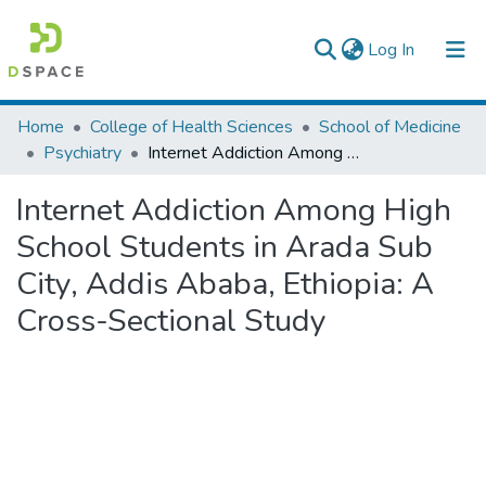
(current)
Log In
Colleges, Institutes & Collections
Home
College of Health Sciences
School of Medicine
Psychiatry
Internet Addiction Among High School Students in Arada Sub City, Addis Ababa, Ethiopia: A Cross-Sectional Study
Browse AAU-ETD
Internet Addiction Among High
Statistics
School Students in Arada Sub
City, Addis Ababa, Ethiopia: A
Cross-Sectional Study