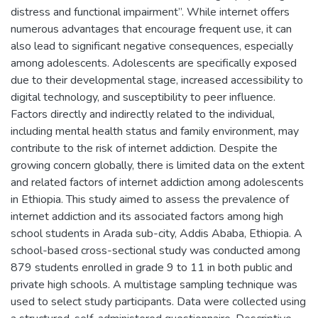
distress and functional impairment”. While internet offers
numerous advantages that encourage frequent use, it can
also lead to significant negative consequences, especially
among adolescents. Adolescents are specifically exposed
due to their developmental stage, increased accessibility to
digital technology, and susceptibility to peer influence.
Factors directly and indirectly related to the individual,
including mental health status and family environment, may
contribute to the risk of internet addiction. Despite the
growing concern globally, there is limited data on the extent
and related factors of internet addiction among adolescents
in Ethiopia. This study aimed to assess the prevalence of
internet addiction and its associated factors among high
school students in Arada sub-city, Addis Ababa, Ethiopia. A
school-based cross-sectional study was conducted among
879 students enrolled in grade 9 to 11 in both public and
private high schools. A multistage sampling technique was
used to select study participants. Data were collected using