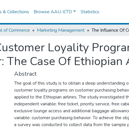
es & Collections
Browse AAU-ETD
Statistics
ol of Commerce
Marketing Management
 Customer Loyality Prog
: The Case Of Ethiopian A
Abstract
The goal of this study is to obtain a deep understanding o
customer loyalty programs on customer purchasing behavi
applied to the Ethiopian airlines. The study investigated t
independent variable; free ticket, priority service, free cab
exclusive lounge access and additional baggage allowanc
variable: customer purchasing behavior. To achieve the obj
a survey was conducted to collect data from the sample po