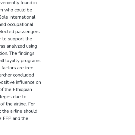
veniently found in
ram who could be
ole International
 and occupational
elected passengers
r to support the
was analyzed using
ion. The findings
 all loyalty programs
 factors are free
earcher concluded
positive influence on
of the Ethiopian
vileges due to
f the airline. For
the airline should
e FFP and the