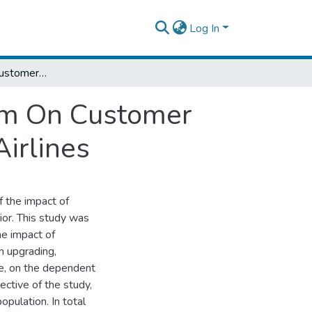
Log In
The Influence Of Customer Loyality Program On Customer Purchase Behavior: The Case Of Ethiopian Airlines
ram On Customer
irlines
f the impact of
or. This study was
he impact of
in upgrading,
e, on the dependent
ective of the study,
pulation. In total