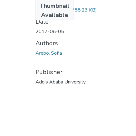
Files
Thumbnail
Sofia Arebo.pdf
(788.23 KB)
Available
Date
2017-08-05
Authors
Arebo, Sofia
Publisher
Addis Ababa University