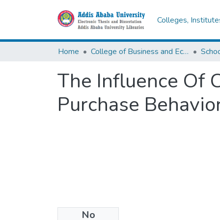
Colleges, Institut
Home
College of Business and Economics
Scho
The Influence Of
Purchase Behavior
No