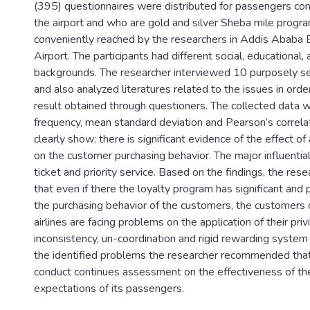
(395) questionnaires were distributed for passengers con
the airport and who are gold and silver Sheba mile prog
conveniently reached by the researchers in Addis Ababa B
Airport. The participants had different social, educational,
backgrounds. The researcher interviewed 10 purposely s
and also analyzed literatures related to the issues in orde
result obtained through questioners. The collected data 
frequency, mean standard deviation and Pearson’s correlat
clearly show: there is significant evidence of the effect of
on the customer purchasing behavior. The major influential
ticket and priority service. Based on the findings, the res
that even if there the loyalty program has significant and 
the purchasing behavior of the customers, the customers 
airlines are facing problems on the application of their pri
inconsistency, un-coordination and rigid rewarding system o
the identified problems the researcher recommended that 
conduct continues assessment on the effectiveness of th
expectations of its passengers.