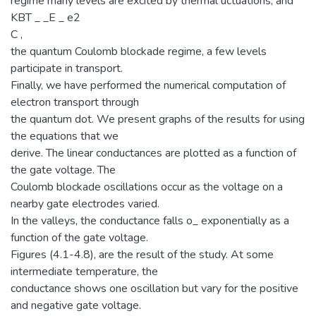
regime many levels are excited by thermal uctuations, and
KBT _ _E _ e2
C ,
the quantum Coulomb blockade regime, a few levels
participate in transport.
Finally, we have performed the numerical computation of
electron transport through
the quantum dot. We present graphs of the results for using
the equations that we
derive. The linear conductances are plotted as a function of
the gate voltage. The
Coulomb blockade oscillations occur as the voltage on a
nearby gate electrodes varied.
In the valleys, the conductance falls o_ exponentially as a
function of the gate voltage.
Figures (4.1-4.8), are the result of the study. At some
intermediate temperature, the
conductance shows one oscillation but vary for the positive
and negative gate voltage.