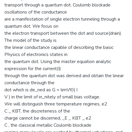
transport through a quantum dot. Coulomb blockade
oscillations of the conductance
are a manifestation of single electron tunneling through a
quantum dot. We focus on
the electron transport between the dot and source(drain).
The model of the study is
the linear conductance capable of describing the basic
Physics of electronics states in
the quantum dot. Using the master equation analytic
expression for the current(I)
through the quantum dot was derived and obtain the linear
conductance through the
dot which is de_ned as G = limV!0( I
V ) in the limit of in_nitely of small bias voltage.
We will distinguish three temperature regimes, e2
C _ KBT, the discreteness of the
charge cannot be discerned, _E _ KBT _ e2
C , the classical metallic Coulomb blockade