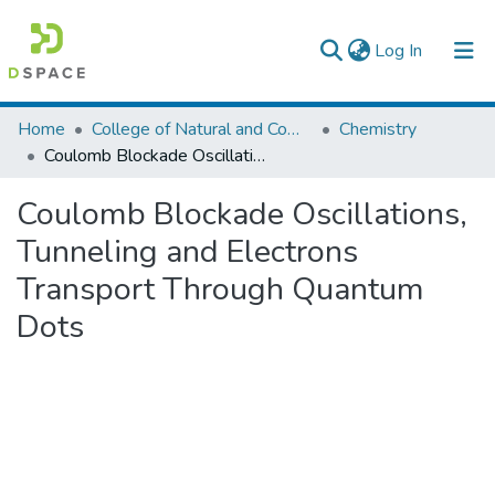
(current)
Log In
Colleges, Institutes & Collections
Home
College of Natural and Computational Sciences
Chemistry
Coulomb Blockade Oscillations, Tunneling and Electrons Transport Through Quantum Dots
Browse AAU-ETD
Coulomb Blockade Oscillations,
Statistics
Tunneling and Electrons
Transport Through Quantum
Dots