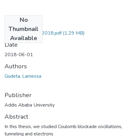
No
Files
Thumbnail
Lamessa Gudeta 2018.pdf
(1.29 MB)
Available
Date
2018-06-01
Authors
Gudeta, Lamessa
Publisher
Addis Ababa University
Abstract
In this thesis, we studied Coulomb blockade oscillations,
tunneling and electrons