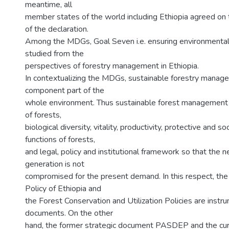
meantime, all
member states of the world including Ethiopia agreed on
of the declaration.
Among the MDGs, Goal Seven i.e. ensuring environmental s
studied from the
perspectives of forestry management in Ethiopia.
In contextualizing the MDGs, sustainable forestry manage
component part of the
whole environment. Thus sustainable forest management 
of forests,
biological diversity, vitality, productivity, protective and s
functions of forests,
and legal, policy and institutional framework so that the n
generation is not
compromised for the present demand. In this respect, th
Policy of Ethiopia and
the Forest Conservation and Utilization Policies are instr
documents. On the other
hand, the former strategic document PASDEP and the curr