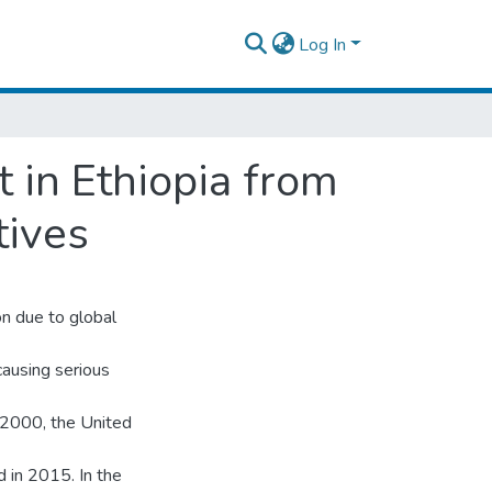
Log In
 in Ethiopia from
tives
n due to global
causing serious
 2000, the United
d in 2015. In the