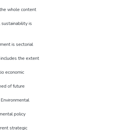
 the whole content
ustainability is
ment is sectorial
includes the extent
ocio economic
eed of future
e Environmental
umental policy
ent strategic