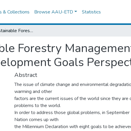
es & Collections
Browse AAU-ETD
Statistics
Ensuring Sustainable Forestry Management in Ethiopia from the Millenium Development Goals Perspectives
ble Forestry Management
velopment Goals Perspec
Abstract
The issue of climate change and environmental degradatio
warming and other
factors are the current issues of the world since they are 
problems to the world.
In order to address those global problems, in September
Nation comes up with
the Millennium Declaration with eight goals to be achieve