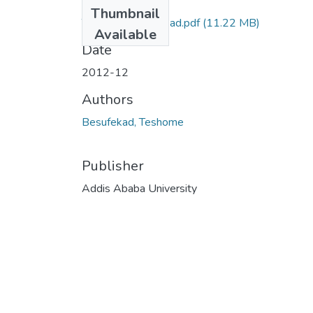
Files
Thumbnail
Teshome Besufekad.pdf
(11.22 MB)
Available
Date
2012-12
Authors
Besufekad, Teshome
Publisher
Addis Ababa University