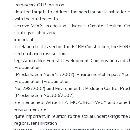
framework GTP focus on
detailed targets to address the need for sustainable fo
with the strategies to
achieve MDGs. In addition Ethiopia’s Climate-Resilient 
strategy is also very
important.
In relation to this sector, the FDRE Constitution, the FDR
sectorial and crosssectorial
legislations like Forest Development, Conservation and Ut
Proclamation
(Proclamation No. 542/2007), Environmental Impact As
Proclamation (Proclamation
No. 299/2002) and Environmental Pollution Control Proc
(Proclamation No 300/2002)
are mentioned. While EPA, MOA, IBC, EWCA and some 
environment are
quite important. In relation to the actual undertakings the
regions, rehabilitation