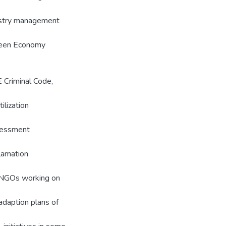
restry management
Green Economy
E Criminal Code,
ilization
sessment
lamation
NGOs working on
 adaption plans of