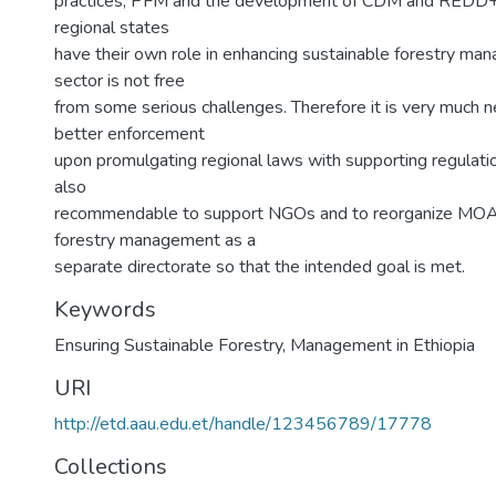
practices, PFM and the development of CDM and REDD+ i
regional states
have their own role in enhancing sustainable forestry m
sector is not free
from some serious challenges. Therefore it is very much 
better enforcement
upon promulgating regional laws with supporting regulatio
also
recommendable to support NGOs and to reorganize MOA
forestry management as a
separate directorate so that the intended goal is met.
Keywords
Ensuring Sustainable Forestry
,
Management in Ethiopia
URI
http://etd.aau.edu.et/handle/123456789/17778
Collections