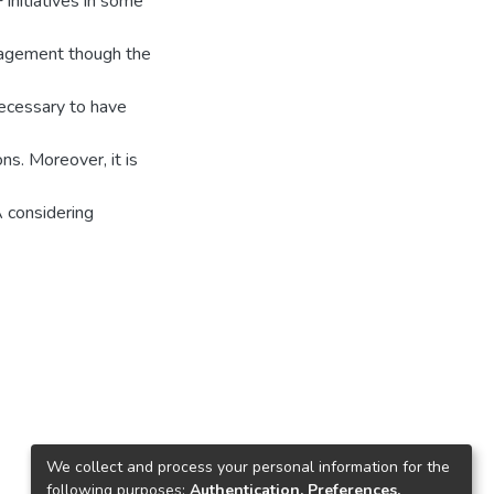
nitiatives in some
anagement though the
necessary to have
ns. Moreover, it is
 considering
We collect and process your personal information for the
following purposes:
Authentication, Preferences,