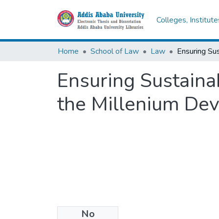
Colleges, Institut
Home
School of Law
Law
Ensuring Sustaina
the Millenium De
No