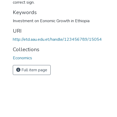
correct sign.
Keywords
Investment on Eonomic Growth in Ethiopia
URI
http://etd.aau.edu.et/handle/123456789/15054
Collections
Economics
Full item page