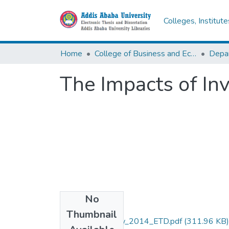
Colleges, Institut
Home
College of Business and Economics
Depa
The Impacts of In
No
Files
Thumbnail
Zinabe _Getachew_2014_ETD.pdf
(311.96 KB)