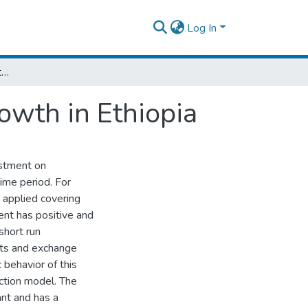
Log In
The Impacts of Investment on Economic Growth in Ethiopia
owth in Ethiopia
estment on
time period. For
e applied covering
nt has positive and
short run
rts and exchange
behavior of this
ection model. The
ant and has a