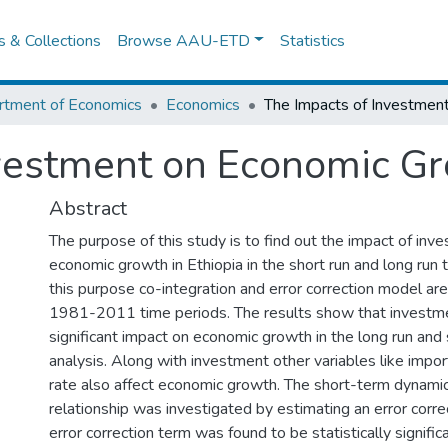
es & Collections
Browse AAU-ETD
Statistics
rtment of Economics
Economics
vestment on Economic Gr
Abstract
The purpose of this study is to find out the impact of inv
economic growth in Ethiopia in the short run and long run 
this purpose co-integration and error correction model ar
1981-2011 time periods. The results show that investme
significant impact on economic growth in the long run and 
analysis. Along with investment other variables like impo
rate also affect economic growth. The short-term dynamic 
relationship was investigated by estimating an error corr
error correction term was found to be statistically signific