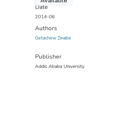
Available
Date
2014-06
Authors
Getachew Zinabe
Publisher
Addis Ababa University