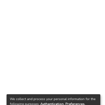
We collect and process your personal information for the
following purposes:
Authentication, Preferences,