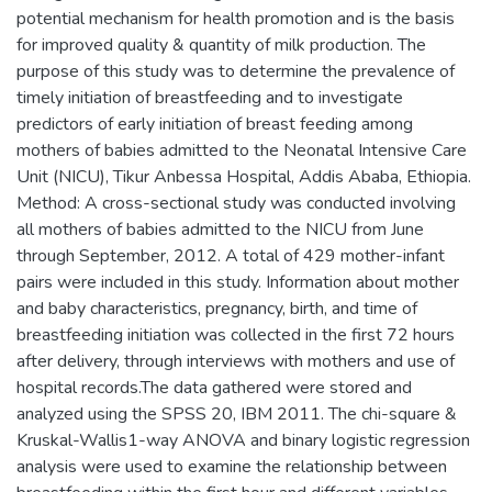
potential mechanism for health promotion and is the basis
for improved quality & quantity of milk production. The
purpose of this study was to determine the prevalence of
timely initiation of breastfeeding and to investigate
predictors of early initiation of breast feeding among
mothers of babies admitted to the Neonatal Intensive Care
Unit (NICU), Tikur Anbessa Hospital, Addis Ababa, Ethiopia.
Method: A cross-sectional study was conducted involving
all mothers of babies admitted to the NICU from June
through September, 2012. A total of 429 mother-infant
pairs were included in this study. Information about mother
and baby characteristics, pregnancy, birth, and time of
breastfeeding initiation was collected in the first 72 hours
after delivery, through interviews with mothers and use of
hospital records.The data gathered were stored and
analyzed using the SPSS 20, IBM 2011. The chi-square &
Kruskal-Wallis1-way ANOVA and binary logistic regression
analysis were used to examine the relationship between