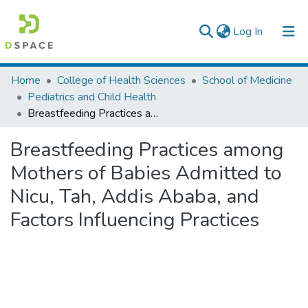
(current)
Log In
Colleges, Institutes & Collections
Home
College of Health Sciences
School of Medicine
Pediatrics and Child Health
Browse AAU-ETD
Breastfeeding Practices among Mothers of Babies Admitted to Nicu, Tah, Addis Ababa, and Factors Influencing Practices
Statistics
Breastfeeding Practices among
Mothers of Babies Admitted to
Nicu, Tah, Addis Ababa, and
Factors Influencing Practices