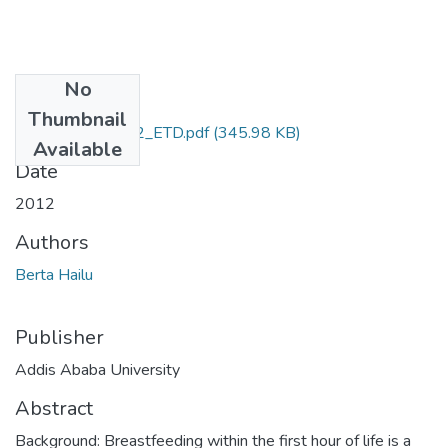
No
Files
Thumbnail
Hailu_Berta_2012_ETD.pdf
(345.98 KB)
Available
Date
2012
Authors
Berta Hailu
Publisher
Addis Ababa University
Abstract
Background: Breastfeeding within the first hour of life is a