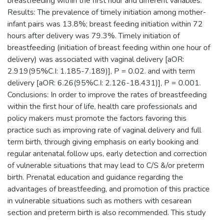
breastfeeding within the first hour and different variables.
Results: The prevalence of timely initiation among mother-
infant pairs was 13.8%; breast feeding initiation within 72
hours after delivery was 79.3%. Timely initiation of
breastfeeding (initiation of breast feeding within one hour of
delivery) was associated with vaginal delivery [aOR:
2.919(95%C.I: 1.185-7.189)], P = 0.02. and with term
delivery [aOR: 6.26(95%C.I: 2.126-18.431)], P = 0.001.
Conclusions: In order to improve the rates of breastfeeding
within the first hour of life, health care professionals and
policy makers must promote the factors favoring this
practice such as improving rate of vaginal delivery and full
term birth, through giving emphasis on early booking and
regular antenatal follow ups, early detection and correction
of vulnerable situations that may lead to C/S &/or preterm
birth. Prenatal education and guidance regarding the
advantages of breastfeeding, and promotion of this practice
in vulnerable situations such as mothers with cesarean
section and preterm birth is also recommended. This study