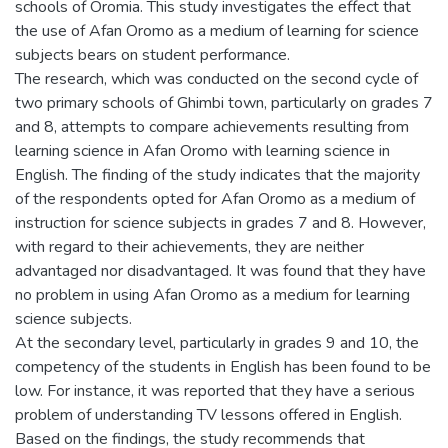
schools of Oromia. This study investigates the effect that
the use of Afan Oromo as a medium of learning for science
subjects bears on student performance.
The research, which was conducted on the second cycle of
two primary schools of Ghimbi town, particularly on grades 7
and 8, attempts to compare achievements resulting from
learning science in Afan Oromo with learning science in
English. The finding of the study indicates that the majority
of the respondents opted for Afan Oromo as a medium of
instruction for science subjects in grades 7 and 8. However,
with regard to their achievements, they are neither
advantaged nor disadvantaged. It was found that they have
no problem in using Afan Oromo as a medium for learning
science subjects.
At the secondary level, particularly in grades 9 and 10, the
competency of the students in English has been found to be
low. For instance, it was reported that they have a serious
problem of understanding TV lessons offered in English.
Based on the findings, the study recommends that