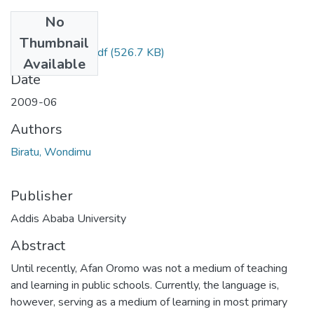
No
Files
Thumbnail
Wondimu Biratu.pdf
(526.7 KB)
Available
Date
2009-06
Authors
Biratu, Wondimu
Publisher
Addis Ababa University
Abstract
Until recently, Afan Oromo was not a medium of teaching
and learning in public schools. Currently, the language is,
however, serving as a medium of learning in most primary