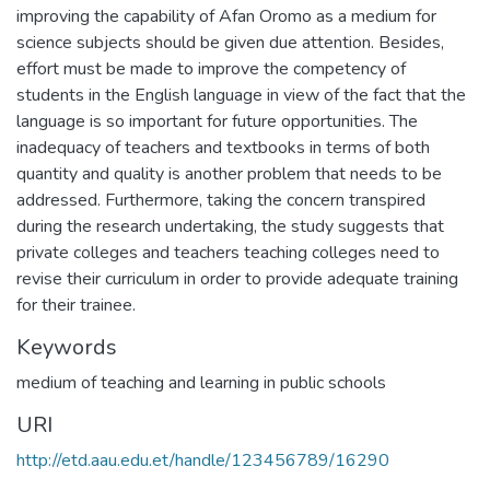
improving the capability of Afan Oromo as a medium for
science subjects should be given due attention. Besides,
effort must be made to improve the competency of
students in the English language in view of the fact that the
language is so important for future opportunities. The
inadequacy of teachers and textbooks in terms of both
quantity and quality is another problem that needs to be
addressed. Furthermore, taking the concern transpired
during the research undertaking, the study suggests that
private colleges and teachers teaching colleges need to
revise their curriculum in order to provide adequate training
for their trainee.
Keywords
medium of teaching and learning in public schools
URI
http://etd.aau.edu.et/handle/123456789/16290