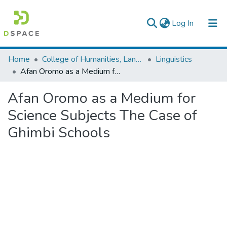
(current)
Log In
Colleges, Institutes & Collections
Home
College of Humanities, Language Studies, Journalism & Communication
Linguistics
Afan Oromo as a Medium for Science Subjects The Case of Ghimbi Schools
Browse AAU-ETD
Afan Oromo as a Medium for
Statistics
Science Subjects The Case of
Ghimbi Schools