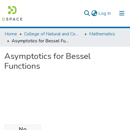
(current)
Log In
Colleges, Institutes & Collections
Home
College of Natural and Computational Sciences
Mathematics
Asymptotics for Bessel Functions
Browse AAU-ETD
Asymptotics for Bessel
Statistics
Functions
No