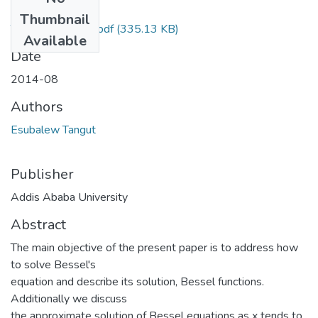
Files
Thumbnail
Tangut Esubalew.pdf
(335.13 KB)
Available
Date
2014-08
Authors
Esubalew Tangut
Publisher
Addis Ababa University
Abstract
The main objective of the present paper is to address how
to solve Bessel's
equation and describe its solution, Bessel functions.
Additionally we discuss
the approximate solution of Bessel equations as x tends to