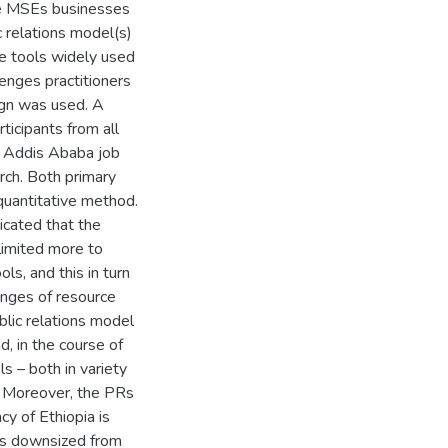
the MSEs businesses
c relations model(s)
he tools widely used
lenges practitioners
sign was used. A
icipants from all
nd Addis Ababa job
rch. Both primary
quantitative method.
icated that the
limited more to
ls, and this in turn
enges of resource
lic relations model
, in the course of
s – both in variety
ns. Moreover, the PRs
y of Ethiopia is
was downsized from