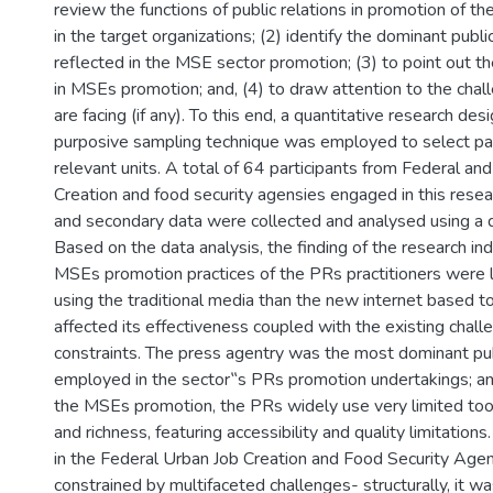
review the functions of public relations in promotion of 
in the target organizations; (2) identify the dominant publi
reflected in the MSE sector promotion; (3) to point out t
in MSEs promotion; and, (4) to draw attention to the chal
are facing (if any). To this end, a quantitative research de
purposive sampling technique was employed to select part
relevant units. A total of 64 participants from Federal a
Creation and food security agensies engaged in this resea
and secondary data were collected and analysed using a 
Based on the data analysis, the finding of the research ind
MSEs promotion practices of the PRs practitioners were 
using the traditional media than the new internet based too
affected its effectiveness coupled with the existing chall
constraints. The press agentry was the most dominant pub
employed in the sector‟s PRs promotion undertakings; and
the MSEs promotion, the PRs widely use very limited tool
and richness, featuring accessibility and quality limitatio
in the Federal Urban Job Creation and Food Security Agenc
constrained by multifaceted challenges- structurally, it 