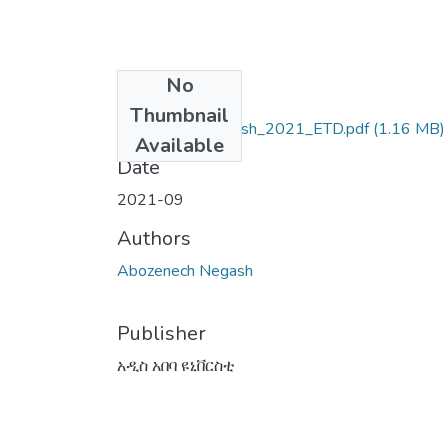
No
Files
Thumbnail
Abozenech_Negash_2021_ETD.pdf
(1.16 MB)
Available
Date
2021-09
Authors
Abozenech Negash
Publisher
አዲስ አበባ ዩኒቨርስቲ