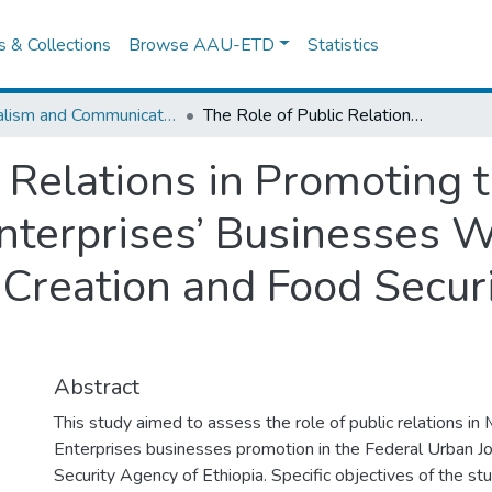
es & Collections
Browse AAU-ETD
Statistics
Journalism and Communication
The Role of Public Relations in Promoting the Significance of Micro and Small Enterprises’ Businesses With Focus on the Federal Urban Job Creation and Food Security Agency of Ethiopia
 Relations in Promoting t
nterprises’ Businesses W
 Creation and Food Secur
Abstract
This study aimed to assess the role of public relations in
Enterprises businesses promotion in the Federal Urban J
Security Agency of Ethiopia. Specific objectives of the st