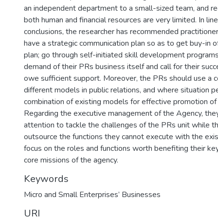
an independent department to a small-sized team, and re
both human and financial resources are very limited. In lin
conclusions, the researcher has recommended practitione
have a strategic communication plan so as to get buy-in o
plan; go through self-initiated skill development program
demand of their PRs business itself and call for their succ
owe sufficient support. Moreover, the PRs should use a c
different models in public relations, and where situation 
combination of existing models for effective promotion of
Regarding the executive management of the Agency, they
attention to tackle the challenges of the PRs unit while
outsource the functions they cannot execute with the exi
focus on the roles and functions worth benefiting their key
core missions of the agency.
Keywords
Micro and Small Enterprises’ Businesses
URI