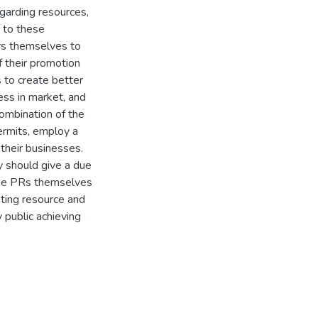
garding resources,
e to these
rs themselves to
f their promotion
s to create better
ess in market, and
ombination of the
permits, employ a
 their businesses.
 should give a due
 the PRs themselves
sting resource and
 public achieving