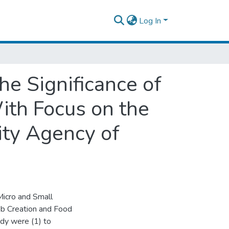
Log In
he Significance of
ith Focus on the
ity Agency of
 Micro and Small
ob Creation and Food
udy were (1) to