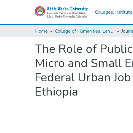
Colleges, Institut
Home
College of Humanities, Language Studies, Journalism & Communication
The Role of Public
Micro and Small E
Federal Urban Job
Ethiopia