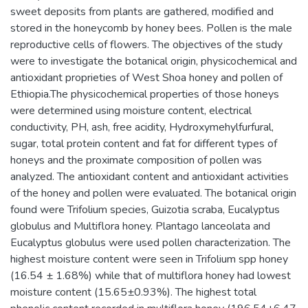
sweet deposits from plants are gathered, modified and
stored in the honeycomb by honey bees. Pollen is the male
reproductive cells of flowers. The objectives of the study
were to investigate the botanical origin, physicochemical and
antioxidant proprieties of West Shoa honey and pollen of
Ethiopia.The physicochemical properties of those honeys
were determined using moisture content, electrical
conductivity, PH, ash, free acidity, Hydroxymehylfurfural,
sugar, total protein content and fat for different types of
honeys and the proximate composition of pollen was
analyzed. The antioxidant content and antioxidant activities
of the honey and pollen were evaluated. The botanical origin
found were Trifolium species, Guizotia scraba, Eucalyptus
globulus and Multiflora honey. Plantago lanceolata and
Eucalyptus globulus were used pollen characterization. The
highest moisture content were seen in Trifolium spp honey
(16.54 ± 1.68%) while that of multiflora honey had lowest
moisture content (15.65±0.93%). The highest total