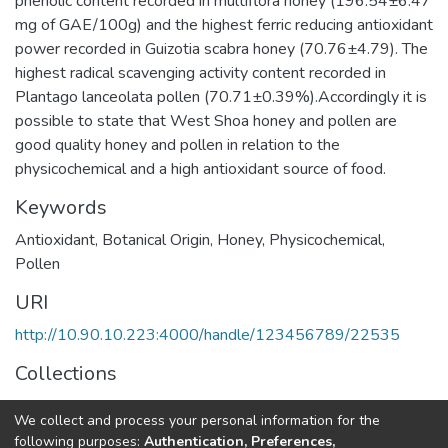
phenolic content recorded in multiflora honey (196.54±6.47
mg of GAE/100g) and the highest ferric reducing antioxidant
power recorded in Guizotia scabra honey (70.76±4.79). The
highest radical scavenging activity content recorded in
Plantago lanceolata pollen (70.71±0.39%).Accordingly it is
possible to state that West Shoa honey and pollen are
good quality honey and pollen in relation to the
physicochemical and a high antioxidant source of food.
Keywords
Antioxidant
,
Botanical Origin
,
Honey
,
Physicochemical
,
Pollen
URI
http://10.90.10.223:4000/handle/123456789/22535
Collections
Food and Nutritional Sciences
We collect and process your personal information for the
following purposes:
Authentication, Preferences,