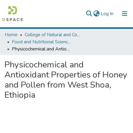
(current)
Log In
Colleges, Institutes & Collections
Home
College of Natural and Computational Sciences
Food and Nutritional Sciences
Browse AAU-ETD
Physicochemical and Antioxidant Properties of Honey and Pollen from West Shoa, Ethiopia
Statistics
Physicochemical and
Antioxidant Properties of Honey
and Pollen from West Shoa,
Ethiopia