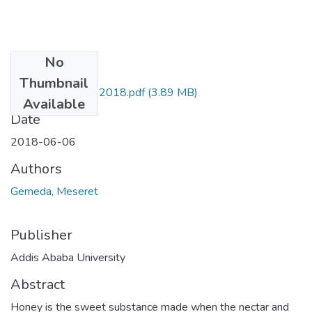
No
Files
Thumbnail
Meseret Gemeda 2018.pdf
(3.89 MB)
Available
Date
2018-06-06
Authors
Gemeda, Meseret
Publisher
Addis Ababa University
Abstract
Honey is the sweet substance made when the nectar and