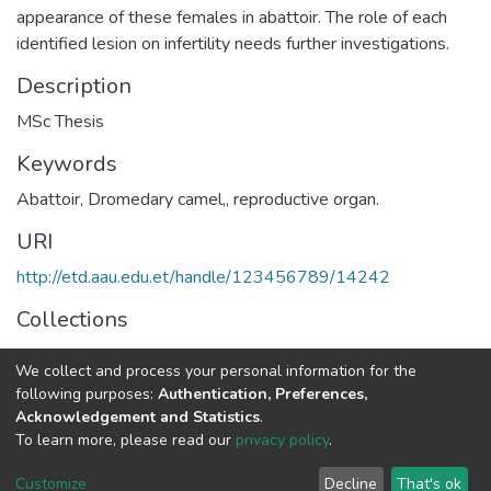
appearance of these females in abattoir. The role of each
identified lesion on infertility needs further investigations.
Description
MSc Thesis
Keywords
Abattoir
,
Dromedary camel,
,
reproductive organ.
URI
http://etd.aau.edu.et/handle/123456789/14242
Collections
Veterinary Pathology
We collect and process your personal information for the
following purposes:
Authentication, Preferences,
Full item page
Acknowledgement and Statistics
.
To learn more, please read our
privacy policy
.
Home |
Privacy policy |
End User Agreement |
Send Feedback |
Customize
Decline
That's ok
Library Website