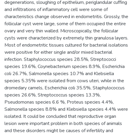
degenerations, sloughing of epithelium, periglandular cuffing
and infiltrations of inflammatory cell were some of
characteristics change observed in endometritis. Grossly, the
follicular cyst were large, some of them occupied the entire
ovary and very thin walled. Microscopically, the follicular
cysts were characterized by extremely thin granulosa layers.
Most of endometritic tissues cultured for bacterial isolations
were positive for either single and/or mixed bacterial
infection. Staphylococcus species 28.5%, Streptococci
species 19.6%, Coynebacterium species 8.9%, Escherichia
coli 26.7%, Salmonella species 10.7% and Klebsiella
species 5.35% were isolated from cows uteri, while in the
dromedary camels, Escherichia coli 35.5%, Staphylococcus
species 26.6%, Streptococcus species 13.3%,
Pseudomonas species 6.6 %, Proteus species 4.4%,
Salmonella species 8.8% and Klebsiella species 4.4% were
isolated. It could be concluded that reproductive organ
lesion were important problem in both species of animals
and these disorders might be causes of infertility and