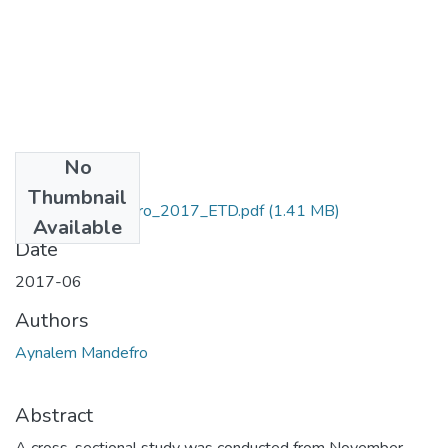
No
Files
Thumbnail
Aynalem_Mandefro_2017_ETD.pdf
(1.41 MB)
Available
Date
2017-06
Authors
Aynalem Mandefro
Abstract
A cross-sectional study was conducted from November