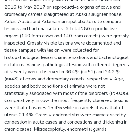
2016 to May 2017 on reproductive organs of cows and
dromedary camels slaughtered at Akaki slaughter house,
Addis Ababa and Adama municipal abattoirs to compare
lesions and bacteria isolates. A total 280 reproductive
organs (140 form cows and 140 from camels) were grossly
inspected. Grossly visible lesions were documented and
tissue samples with lesion were collected for
histopathological lesion characterizations and bacteriological
isolations. Various pathological lesion with different degrees
of severity were observed in 36.4% (n=51) and 34.2 %
(n=48) of cows and dromedary camels, respectively. Age,
species and body conditions of animals were not
statistically associated with most of the disorders (P>0.05).
Comparatively, in cow the most frequently observed lesions
were that of ovaries 16.4% while in camels it was that of
uterus 21.4%. Grossly, endometritis were characterized by
congestion in acute cases and congestions and thickening in
chronic cases. Microscopically, endometrial glands