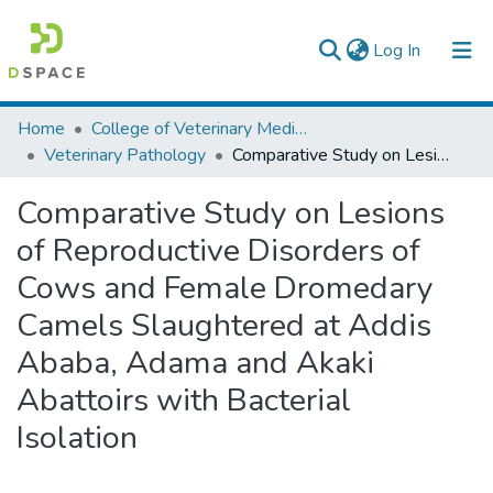
(current)
Log In
Colleges, Institutes & Collections
Home
College of Veterinary Medicine and Agriculture
Veterinary Pathology
Comparative Study on Lesions of Reproductive Disorders of Cows and Female Dromedary Camels Slaughtered at Addis Ababa, Adama and Akaki Abattoirs with Bacterial Isolation
Browse AAU-ETD
Comparative Study on Lesions
Statistics
of Reproductive Disorders of
Cows and Female Dromedary
Camels Slaughtered at Addis
Ababa, Adama and Akaki
Abattoirs with Bacterial
Isolation