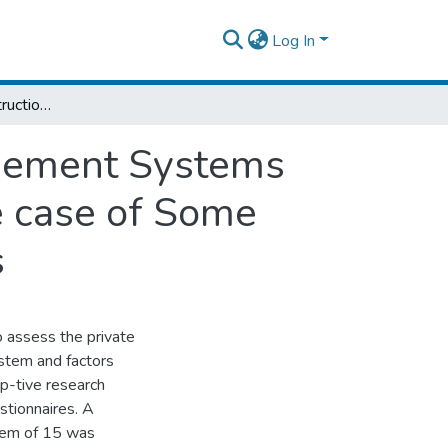
Log In
Assessment of Construction Project Management Systems and Factors Affecting Project Progress: The case of Some Selected Private Housing Real Estate Firms
agement Systems
e case of Some
s
o assess the private
stem and factors
ip-tive research
stionnaires. A
tem of 15 was