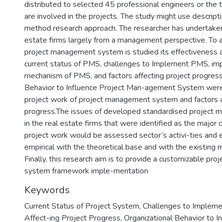
distributed to selected 45 professional engineers or t
are involved in the projects. The study might use descrip
method research approach. The researcher has undertaken
estate firms largely from a management perspective. To a
project management system is studied its effectiveness a
current status of PMS, challenges to Implement PMS, i
mechanism of PMS, and factors affecting project progress
Behavior to Influence Project Man-agement System were 
project work of project management system and factors a
progress.The issues of developed standardised project
in the real estate firms that were identified as the major 
project work would be assessed sector’s activi-ties and
empirical with the theoretical base and with the existin
Finally, this research aim is to provide a customizable p
system framework imple-mentation
Keywords
Current Status of Project System
,
Challenges to Implem
Affect-ing Project Progress
,
Organizational Behavior to I