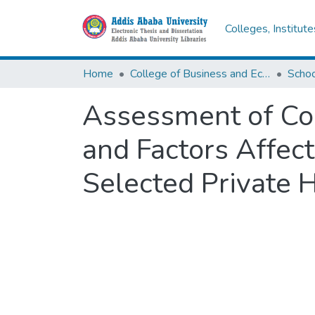
Colleges, Institut
Home
College of Business and Economics
Scho
Assessment of Co
and Factors Affec
Selected Private 