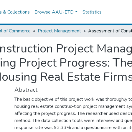
es & Collections
Browse AAU-ETD
Statistics
ol of Commerce
Project Management
nstruction Project Man
ting Project Progress: Th
Housing Real Estate Firm
Abstract
The basic objective of this project work was thoroughly t
housing real estate construc-tion project management sy
affecting the project progress. The researcher used descr
method. The data collection tools were interview and que
response rate was 93.33% and a questionnaire with an i