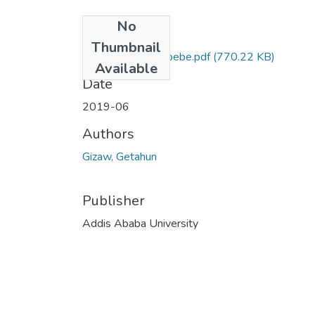
No
Files
Thumbnail
Getahun Gizaw Abebe.pdf
(770.22 KB)
Available
Date
2019-06
Authors
Gizaw, Getahun
Publisher
Addis Ababa University