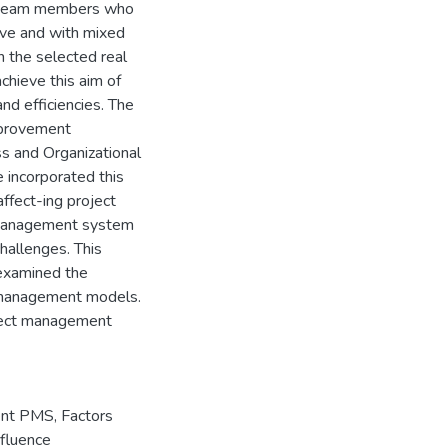
he team members who
tive and with mixed
 the selected real
chieve this aim of
nd efficiencies. The
mprovement
s and Organizational
incorporated this
ffect-ing project
 management system
challenges. This
 examined the
g management models.
roject management
ent PMS
,
Factors
nfluence