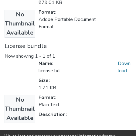
879.01 KB
Format:
No
Adobe Portable Document
Thumbnail
Format
Available
License bundle
Now showing
1 - 1 of 1
Name:
Down
license.txt
load
Size:
1.71 KB
Format:
No
Plain Text
Thumbnail
Description:
Available
Collections