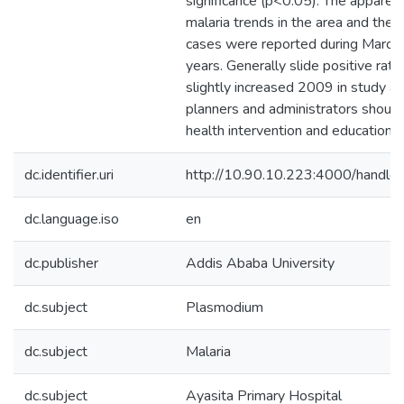
significance (p<0.05). The apparent
malaria trends in the area and the 
cases were reported during March w
years. Generally slide positive rat
slightly increased 2009 in study ar
planners and administrators should
health intervention and education 
dc.identifier.uri
http://10.90.10.223:4000/hand
dc.language.iso
en
dc.publisher
Addis Ababa University
dc.subject
Plasmodium
dc.subject
Malaria
dc.subject
Ayasita Primary Hospital