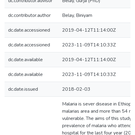
dc.contributor.advisor
Belay, Gurja (PhD)
dc.contributor.author
Belay, Biniyam
dc.date.accessioned
2019-04-12T11:14:00Z
dc.date.accessioned
2023-11-09T14:10:33Z
dc.date.available
2019-04-12T11:14:00Z
dc.date.available
2023-11-09T14:10:33Z
dc.date.issued
2018-02-03
Malaria is sever disease in Ethiopi
malarias area and more than 54 mil
vulnerable. The aims of this study
prevalence of malaria who attended
hospital for the last four year (2