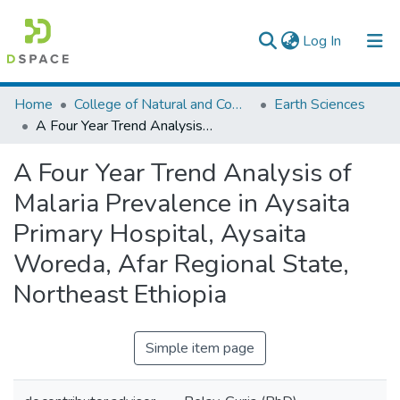
(current)
Log In
Colleges, Institutes & Collections
Home
College of Natural and Computational Sciences
Earth Sciences
A Four Year Trend Analysis of Malaria Prevalence in Aysaita Primary Hospital, Aysaita Woreda, Afar Regional State, Northeast Ethiopia
Browse AAU-ETD
A Four Year Trend Analysis of
Statistics
Malaria Prevalence in Aysaita
Primary Hospital, Aysaita
Woreda, Afar Regional State,
Northeast Ethiopia
Simple item page