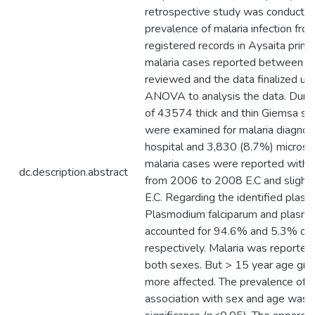
retrospective study was conducted
prevalence of malaria infection fro
registered records in Aysaita primar
malaria cases reported between 
reviewed and the data finalized us
ANOVA to analysis the data. During
of 43574 thick and thin Giemsa sta
were examined for malaria diagnosi
hospital and 3,830 (8.7%) microspi
malaria cases were reported with s
dc.description.abstract
from 2006 to 2008 E.C and slightl
E.C. Regarding the identified plas
Plasmodium falciparum and plasmo
accounted for 94.6% and 5.3% of 
respectively. Malaria was reported 
both sexes. But > 15 year age gr
more affected. The prevalence of ma
association with sex and age was st