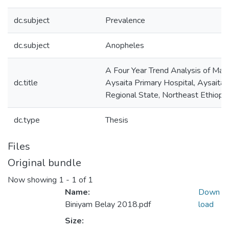
dc.subject
Prevalence
dc.subject
Anopheles
A Four Year Trend Analysis of Mala
dc.title
Aysaita Primary Hospital, Aysaita
Regional State, Northeast Ethiopia
dc.type
Thesis
Files
Original bundle
Now showing
1 - 1 of 1
Name:
Down
Biniyam Belay 2018.pdf
load
Size: