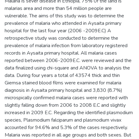
Malaria is sever disease in Ethiopia, 75% 0f the land is
malarias area and more than 54 million people are
vulnerable. The aims of this study was to determine the
prevalence of malaria who attended in Aysaita primary
hospital for the last four year (2006 -2009E.C) A
retrospective study was conducted to determine the
prevalence of malaria infection from laboratory registered
records in Aysaita primary hospital. All malaria cases
reported between 2006-2009E.C. were reviewed and the
data finalized using chi-square and ANOVA to analysis the
data. During four years a total of 43574 thick and thin
Giemsa stained blood films were examined for malaria
diagnosis in Aysaita primary hospital and 3,830 (8.7%)
microspically confirmed malaria cases were reported with
slightly falling down from 2006 to 2008 E.C and slightly
increased in 2009 E.C. Regarding the identified plasmodium
species, Plasmodium falciparum and plasmodium vivax
accounted for 94.6% and 5.3% of the cases respectively.
Malaria was reported in all age groups and both sexes. But