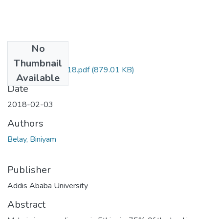
No
Files
Thumbnail
Biniyam Belay 2018.pdf
(879.01 KB)
Available
Date
2018-02-03
Authors
Belay, Biniyam
Publisher
Addis Ababa University
Abstract