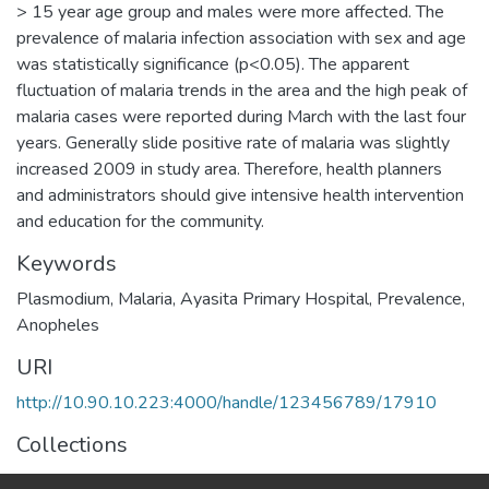
> 15 year age group and males were more affected. The
prevalence of malaria infection association with sex and age
was statistically significance (p<0.05). The apparent
fluctuation of malaria trends in the area and the high peak of
malaria cases were reported during March with the last four
years. Generally slide positive rate of malaria was slightly
increased 2009 in study area. Therefore, health planners
and administrators should give intensive health intervention
and education for the community.
Keywords
Plasmodium
,
Malaria
,
Ayasita Primary Hospital
,
Prevalence
,
Anopheles
URI
http://10.90.10.223:4000/handle/123456789/17910
Collections
Earth Sciences