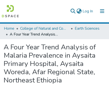
(current)
Log In
Colleges, Institutes & Collections
Home
College of Natural and Computational Sciences
Earth Sciences
A Four Year Trend Analysis of Malaria Prevalence in Aysaita Primary Hospital, Aysaita Woreda, Afar Regional State, Northeast Ethiopia
Browse AAU-ETD
A Four Year Trend Analysis of
Statistics
Malaria Prevalence in Aysaita
Primary Hospital, Aysaita
Woreda, Afar Regional State,
Northeast Ethiopia