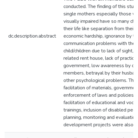
conducted. The finding of this stu
single mothers especially those w
visually impaired have so many cha
their life like separation from their f
dc.description.abstract
economic hardship, ignorance by the
communication problems with their
child/children due to lack of sight, 
related rent house, lack of practica
government, low awareness by c
members, betrayal by their husban
other psychological problems. The
facilitation of materials, governmen
enforcement of laws and policies, 
facilitation of educational and vocat
trainings, inclusion of disabled peop
planning, monitoring and evaluation
development projects were also