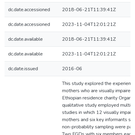
dc.date.accessioned
2018-06-21T11:39:41Z
dc.date.accessioned
2023-11-04T12:01:21Z
dc.date.available
2018-06-21T11:39:41Z
dc.date.available
2023-11-04T12:01:21Z
dc.date.issued
2016-06
This study explored the experience
mothers who are visually impaired 
Ethiopian residence charity Organiza
qualitative study employed multip
studies in which 12 visually impair
mothers and six key informants se
non-probability sampling were part
Two FGDs with six members each 