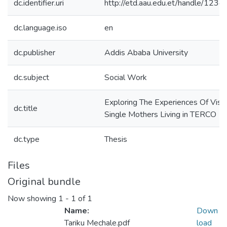
dc.identifier.uri
http://etd.aau.edu.et/handle/12
dc.language.iso
en
dc.publisher
Addis Ababa University
dc.subject
Social Work
Exploring The Experiences Of Visua
dc.title
Single Mothers Living in TERCO
dc.type
Thesis
Files
Original bundle
Now showing
1 - 1 of 1
Name:
Down
Tariku Mechale.pdf
load