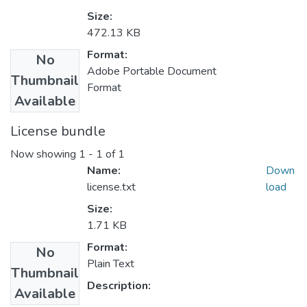
Size:
472.13 KB
Format:
No
Adobe Portable Document
Thumbnail
Format
Available
License bundle
Now showing
1 - 1 of 1
Name:
Down
license.txt
load
Size:
1.71 KB
Format:
No
Plain Text
Thumbnail
Description:
Available