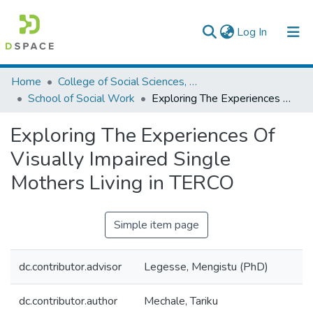
(current)
Log In
Colleges, Institutes & Collections
Home
College of Social Sciences, Art and Humanities
School of Social Work
Exploring The Experiences Of Visually Impaired Single Mothers Living in TERCO
Browse AAU-ETD
Exploring The Experiences Of
Statistics
Visually Impaired Single
Mothers Living in TERCO
Simple item page
dc.contributor.advisor
Legesse, Mengistu (PhD)
dc.contributor.author
Mechale, Tariku