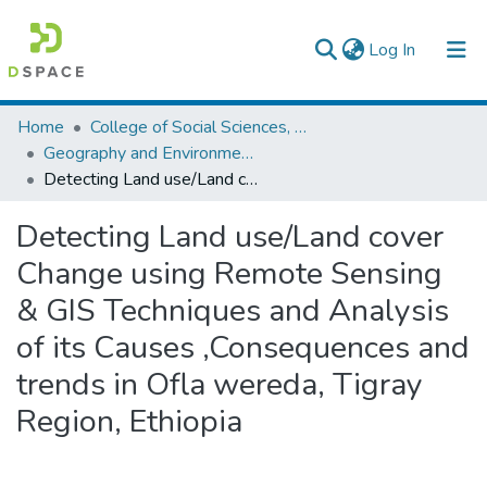
(current)
Log In
Colleges, Institutes & Collections
Home
College of Social Sciences, Art and Humanities
Geography and Environmental Studies
Browse AAU-ETD
Detecting Land use/Land cover Change using Remote Sensing & GIS Techniques and Analysis of its Causes ,Consequences and trends in Ofla wereda, Tigray Region, Ethiopia
Statistics
Detecting Land use/Land cover
Change using Remote Sensing
& GIS Techniques and Analysis
of its Causes ,Consequences and
trends in Ofla wereda, Tigray
Region, Ethiopia