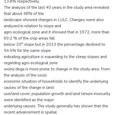
13.8% respectively.
The analysis of the last 40 years in the study area revealed
that about 48% of the
landscape showed changes in LULC. Changes were also
analyzed in relation to slope and
agro ecological zone and it showed that in 1972, more than
69.2 % of the crop areas fall
below 20° slope but in 2013 the percentage declined to
54.5% for the same slope
indicating agriculture is expanding to the steep slopes and
regarding agro ecological zone
woina dega is more prone to change in the study area. From
the analysis of the socio
economic situation of households to identify the underlying
causes of the change in land
use/land cover, population growth and land tenure insecurity
were identified as the major
underlying causes. This study generally has shown that the
recent advancement in spatial