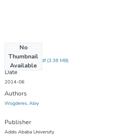
No
Files
Thumbnail
Abiy Wogderes.pdf
(3.38 MB)
Available
Date
2014-06
Authors
Wogderes, Abiy
Publisher
Addis Ababa University