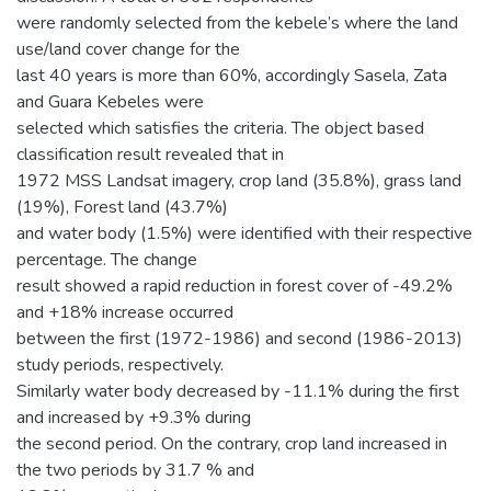
were randomly selected from the kebele’s where the land
use/land cover change for the
last 40 years is more than 60%, accordingly Sasela, Zata
and Guara Kebeles were
selected which satisfies the criteria. The object based
classification result revealed that in
1972 MSS Landsat imagery, crop land (35.8%), grass land
(19%), Forest land (43.7%)
and water body (1.5%) were identified with their respective
percentage. The change
result showed a rapid reduction in forest cover of -49.2%
and +18% increase occurred
between the first (1972-1986) and second (1986-2013)
study periods, respectively.
Similarly water body decreased by -11.1% during the first
and increased by +9.3% during
the second period. On the contrary, crop land increased in
the two periods by 31.7 % and