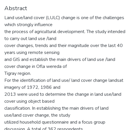
Abstract
Land use/land cover (LULC) change is one of the challenges
which strongly influence
the process of agricultural development. The study intended
to carry out land use /land
cover changes, trends and their magnitude over the last 40
years using remote sensing
and GIS and establish the main drivers of land use /land
cover change in Ofla wereda of
Tigray region.
For the identification of land use/ land cover change landsat
imagery of 1972, 1986 and
2013 were used to determine the change in land use/land
cover using object based
classification. In establishing the main drivers of land
use/land cover change, the study
utilized household questionnaire and a focus group
discussion. A total of 362 respondents