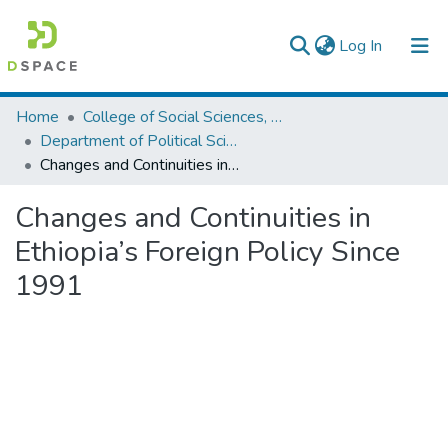
(current)
Log In
Colleges, Institutes & Collections
Home
College of Social Sciences, Art and Humanities
Department of Political Science and International Relations
Browse AAU-ETD
Changes and Continuities in Ethiopia’s Foreign Policy Since 1991
Statistics
Changes and Continuities in
Ethiopia’s Foreign Policy Since
1991