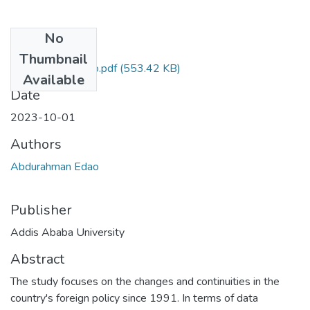
No
Files
Thumbnail
Abdurahman Edao.pdf
(553.42 KB)
Available
Date
2023-10-01
Authors
Abdurahman Edao
Publisher
Addis Ababa University
Abstract
The study focuses on the changes and continuities in the
country's foreign policy since 1991. In terms of data