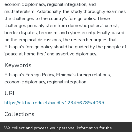
economic diplomacy, regional integration, and
multilateralism. Additionally, the study thoroughly examines
the challenges to the country's foreign policy. These
challenges primarily stem from domestic political unrest,
border disputes, terrorism, and cybersecurity. Finally, based
on the empirical discussions, the researcher argues that
Ethiopia's foreign policy should be guided by the principle of
'peace at home first' and assertive diplomacy.
Keywords
Ethiopia’s Foreign Policy
,
Ethiopia's foreign relations
,
economic diplomacy
,
regional integration
URI
https://etd.aau.edu.et/handle/123456789/4069
Collections
Department of Political Science and International Relations
We collect and process your personal information for the