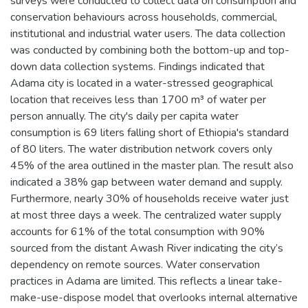
surveys were conducted to collect data on consumption and
conservation behaviours across households, commercial,
institutional and industrial water users. The data collection
was conducted by combining both the bottom-up and top-
down data collection systems. Findings indicated that
Adama city is located in a water-stressed geographical
location that receives less than 1700 m³ of water per
person annually. The city's daily per capita water
consumption is 69 liters falling short of Ethiopia's standard
of 80 liters. The water distribution network covers only
45% of the area outlined in the master plan. The result also
indicated a 38% gap between water demand and supply.
Furthermore, nearly 30% of households receive water just
at most three days a week. The centralized water supply
accounts for 61% of the total consumption with 90%
sourced from the distant Awash River indicating the city’s
dependency on remote sources. Water conservation
practices in Adama are limited. This reflects a linear take-
make-use-dispose model that overlooks internal alternative