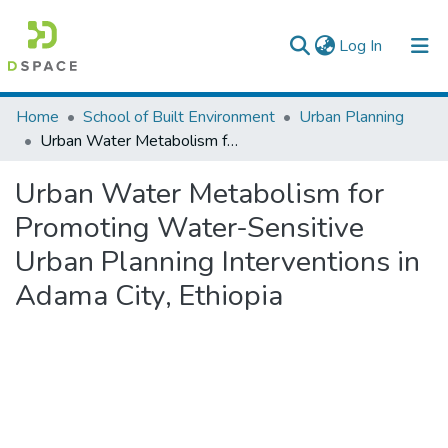
(current)
Log In
Colleges, Institutes & Collections
Home
School of Built Environment
Urban Planning
Urban Water Metabolism for Promoting Water-Sensitive Urban Planning Interventions in Adama City, Ethiopia
Browse AAU-ETD
Urban Water Metabolism for
Statistics
Promoting Water-Sensitive
Urban Planning Interventions in
Adama City, Ethiopia