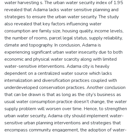
water harvesting s. The urban water security index of 1.95
revealed that Adama lacks water sensitive planning and
strategies to ensure the urban water security. The study
also revealed that key factors influencing water
consumption are family size, housing quality, income levels,
the number of rooms, parcel legal status, supply reliability,
climate and topography. In conclusion, Adama is
experiencing significant urban water insecurity due to both
economic and physical water scarcity along with limited
water-sensitive interventions. Adama city is heavily
dependent on a centralized water source which lacks
internalization and diversification practices coupled with
underdeveloped conservation practices. Another conclusion
that can be drawn is that as long as the city’s business as
usual water consumption practice doesn’t change, the water
supply problem will worsen over time. Hence, to strengthen
urban water security, Adama city should implement water-
sensitive urban planning interventions and strategies that
encompass community engagement, the adoption of water-