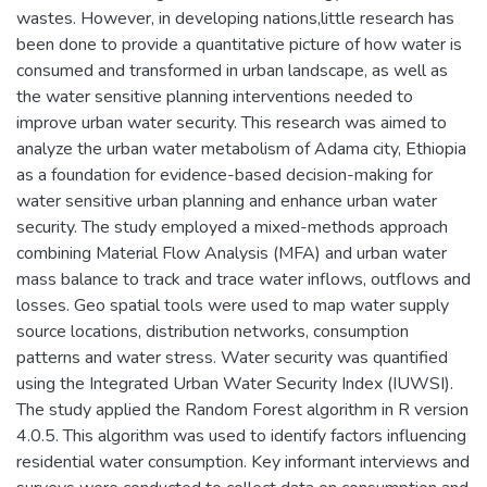
wastes. However, in developing nations,little research has
been done to provide a quantitative picture of how water is
consumed and transformed in urban landscape, as well as
the water sensitive planning interventions needed to
improve urban water security. This research was aimed to
analyze the urban water metabolism of Adama city, Ethiopia
as a foundation for evidence-based decision-making for
water sensitive urban planning and enhance urban water
security. The study employed a mixed-methods approach
combining Material Flow Analysis (MFA) and urban water
mass balance to track and trace water inflows, outflows and
losses. Geo spatial tools were used to map water supply
source locations, distribution networks, consumption
patterns and water stress. Water security was quantified
using the Integrated Urban Water Security Index (IUWSI).
The study applied the Random Forest algorithm in R version
4.0.5. This algorithm was used to identify factors influencing
residential water consumption. Key informant interviews and