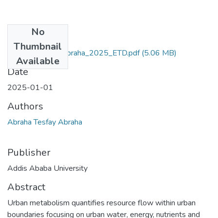
No
Files
Thumbnail
Abraha_Tesfay_Abraha_2025_ETD.pdf
(5.06 MB)
Available
Date
2025-01-01
Authors
Abraha Tesfay Abraha
Publisher
Addis Ababa University
Abstract
Urban metabolism quantifies resource flow within urban
boundaries focusing on urban water, energy, nutrients and