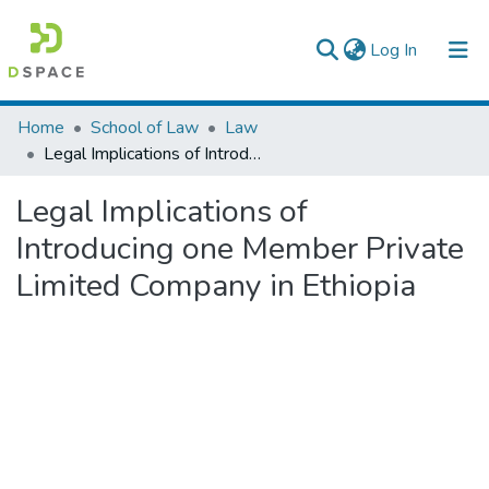
(current)
Log In
Colleges, Institutes & Collections
Home
School of Law
Law
Legal Implications of Introducing one Member Private Limited Company in Ethiopia
Browse AAU-ETD
Legal Implications of
Statistics
Introducing one Member Private
Limited Company in Ethiopia