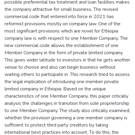
possible preferential tax treatment and loan facilities makes
the company attractive for small business. The revised
commercial code that entered into force in 2021 has
reformist provisions mostly on company law. One of the
most significant provisions which are novel for Ethiopia
company law is with respect to one Member Company. The
new commercial code allows the establishment of one
Member Company in the form of private limited company.
This gives wider latitude to investors in that he gets another
venue to choose and also can begin business without
waiting others to participate in. This research tried to assess
the legal implication of introducing one member private
limited company in Ethiopia. Based on the unique
characteristics of one Member Company, this paper critically
analysis the challenges in transition from sole proprietorship
to one Member Company. The study also critically examined,
whether the provision governing a one member company is
sufficient to protect third party creditors by taking
international best practices into account. To do this, the