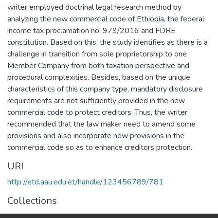
writer employed doctrinal legal research method by
analyzing the new commercial code of Ethiopia, the federal
income tax proclamation no. 979/2016 and FDRE
constitution. Based on this, the study identifies as there is a
challenge in transition from sole proprietorship to one
Member Company from both taxation perspective and
procedural complexities. Besides, based on the unique
characteristics of this company type, mandatory disclosure
requirements are not sufficiently provided in the new
commercial code to protect creditors. Thus, the writer
recommended that the law maker need to amend some
provisions and also incorporate new provisions in the
commercial code so as to enhance creditors protection.
URI
http://etd.aau.edu.et/handle/123456789/781
Collections
Law