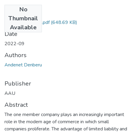
No
Files
Thumbnail
Andenet Denberu.pdf
(648.69 KB)
Available
Date
2022-09
Authors
Andenet Denberu
Publisher
AAU
Abstract
The one member company plays an increasingly important
role in the modern age of commerce in which small
companies proliferate. The advantage of limited liability and