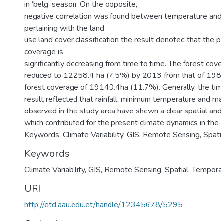
in ‘belg’ season. On the opposite,
negative correlation was found between temperature and
pertaining with the land
use land cover classification the result denoted that the p
coverage is
significantly decreasing from time to time. The forest co
reduced to 12258.4 ha (7.5%) by 2013 from that of 1984
forest coverage of 19140.4ha (11.7%). Generally, the tim
result reflected that rainfall, minimum temperature and
observed in the study area have shown a clear spatial and
which contributed for the present climate dynamics in the l
Keywords: Climate Variability, GIS, Remote Sensing, Spati
Keywords
Climate Variability
,
GIS
,
Remote Sensing
,
Spatial
,
Tempora
URI
http://etd.aau.edu.et/handle/12345678/5295