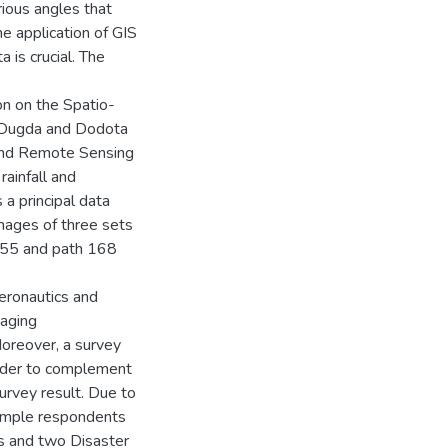
ious angles that
e application of GIS
 is crucial. The
n on the Spatio-
y Dugda and Dodota
 and Remote Sensing
rainfall and
 principal data
mages of three sets
55 and path 168
eronautics and
aging
oreover, a survey
order to complement
urvey result. Due to
sample respondents
rs and two Disaster