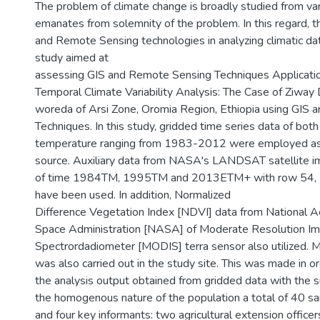
The problem of climate change is broadly studied from var
emanates from solemnity of the problem. In this regard, th
and Remote Sensing technologies in analyzing climatic data
study aimed at
assessing GIS and Remote Sensing Techniques Applicatio
Temporal Climate Variability Analysis: The Case of Ziwa
woreda of Arsi Zone, Oromia Region, Ethiopia using GIS
Techniques. In this study, gridded time series data of both 
temperature ranging from 1983-2012 were employed as a
source. Auxiliary data from NASA's LANDSAT satellite i
of time 1984TM, 1995TM and 2013ETM+ with row 54, 
have been used. In addition, Normalized
Difference Vegetation Index [NDVI] data from National A
Space Administration [NASA] of Moderate Resolution Im
Spectrordadiometer [MODIS] terra sensor also utilized. M
was also carried out in the study site. This was made in 
the analysis output obtained from gridded data with the s
the homogenous nature of the population a total of 40 
and four key informants: two agricultural extension office