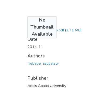
No
Files
Thumbnail
Esubalew Nebebe.pdf
(2.71 MB)
Available
Date
2014-11
Authors
Nebebe, Esubalew
Publisher
Addis Ababa University