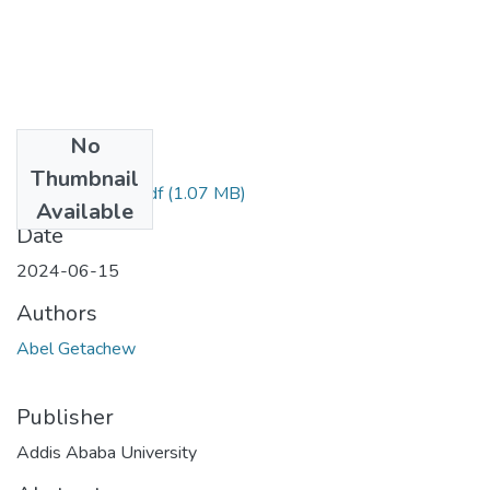
No
Files
Thumbnail
Abel Getachew.pdf
(1.07 MB)
Available
Date
2024-06-15
Authors
Abel Getachew
Publisher
Addis Ababa University