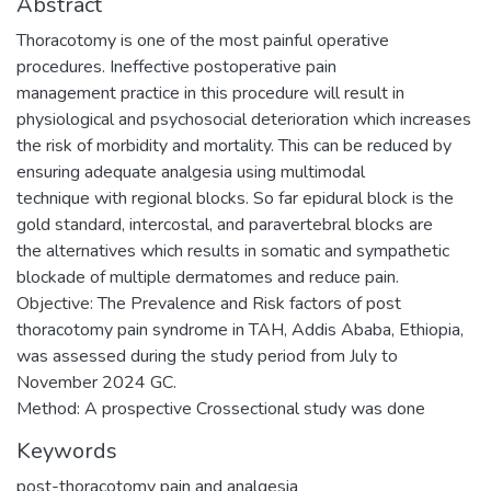
Abstract
Thoracotomy is one of the most painful operative
procedures. Ineffective postoperative pain
management practice in this procedure will result in
physiological and psychosocial deterioration which increases
the risk of morbidity and mortality. This can be reduced by
ensuring adequate analgesia using multimodal
technique with regional blocks. So far epidural block is the
gold standard, intercostal, and paravertebral blocks are
the alternatives which results in somatic and sympathetic
blockade of multiple dermatomes and reduce pain.
Objective: The Prevalence and Risk factors of post
thoracotomy pain syndrome in TAH, Addis Ababa, Ethiopia,
was assessed during the study period from July to
November 2024 GC.
Method: A prospective Crossectional study was done
Keywords
post-thoracotomy pain and analgesia