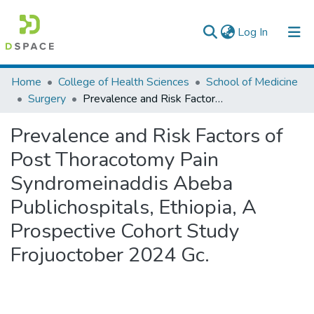
(current)
Log In
Colleges, Institutes & Collections
Home
College of Health Sciences
School of Medicine
Surgery
Prevalence and Risk Factors of Post Thoracotomy Pain Syndromeinaddis Abeba Publichospitals, Ethiopia, A Prospective Cohort Study Frojuoctober 2024 Gc.
Browse AAU-ETD
Prevalence and Risk Factors of
Statistics
Post Thoracotomy Pain
Syndromeinaddis Abeba
Publichospitals, Ethiopia, A
Prospective Cohort Study
Frojuoctober 2024 Gc.