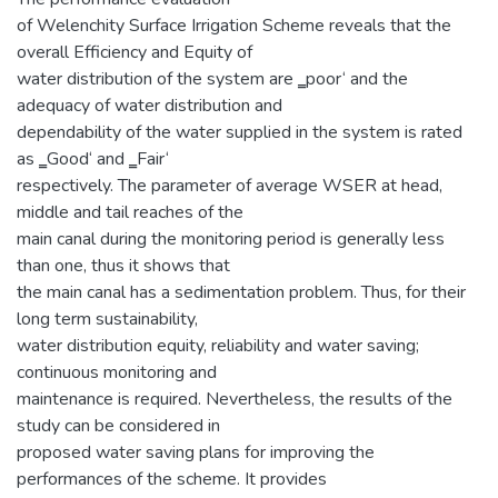
of Welenchity Surface Irrigation Scheme reveals that the
overall Efficiency and Equity of
water distribution of the system are ‗poor‘ and the
adequacy of water distribution and
dependability of the water supplied in the system is rated
as ‗Good‘ and ‗Fair‘
respectively. The parameter of average WSER at head,
middle and tail reaches of the
main canal during the monitoring period is generally less
than one, thus it shows that
the main canal has a sedimentation problem. Thus, for their
long term sustainability,
water distribution equity, reliability and water saving;
continuous monitoring and
maintenance is required. Nevertheless, the results of the
study can be considered in
proposed water saving plans for improving the
performances of the scheme. It provides