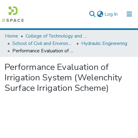
(current)
Log In
Colleges, Institutes & Collections
Home
College of Technology and Built Environment
School of Civil and Environmental Engineering
Hydraulic Engineering
Browse AAU-ETD
Performance Evaluation of Irrigation System (Welenchity Surface Irrigation Scheme)
Statistics
Performance Evaluation of
Irrigation System (Welenchity
Surface Irrigation Scheme)