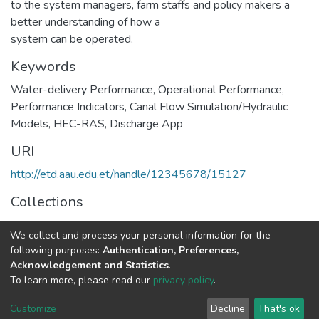
to the system managers, farm staffs and policy makers a
better understanding of how a
system can be operated.
Keywords
Water-delivery Performance
,
Operational Performance
,
Performance Indicators
,
Canal Flow Simulation/Hydraulic
Models
,
HEC-RAS
,
Discharge App
URI
http://etd.aau.edu.et/handle/12345678/15127
Collections
Hydraulic Engineering
We collect and process your personal information for the
following purposes:
Authentication, Preferences,
Full item page
Acknowledgement and Statistics
.
To learn more, please read our
privacy policy
.
Home |
Privacy policy |
End User Agreement |
Send Feedback |
Customize
Decline
That's ok
Library Website