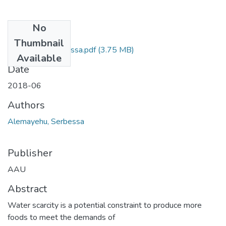
No
Files
Thumbnail
Alemayehu Serbessa.pdf
(3.75 MB)
Available
Date
2018-06
Authors
Alemayehu, Serbessa
Publisher
AAU
Abstract
Water scarcity is a potential constraint to produce more
foods to meet the demands of