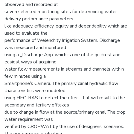
observed and recorded at
seven selected monitoring sites for determining water
delivery performance parameters
like adequacy, efficiency, equity and dependability which are
used to evaluate the
performance of Welenchity Irrigation System. Discharge
was measured and monitored
using a ‗Discharge App‘ which is one of the quickest and
easiest ways of acquiring
water flow measurements in streams and channels within
few minutes using a
Smartphone‘s Camera. The primary canal hydraulic flow
characteristics were modeled
using HEC-RAS to detect the effect that will result to the
secondary and tertiary offtakes
due to change in flow at the source/primary canal. The crop
water requirement was
verified by CROPWAT by the use of designers‘ scenarios.
The performance evaluation