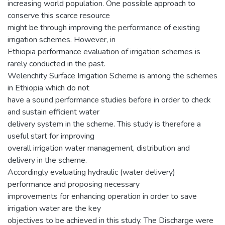
increasing world population. One possible approach to
conserve this scarce resource
might be through improving the performance of existing
irrigation schemes. However, in
Ethiopia performance evaluation of irrigation schemes is
rarely conducted in the past.
Welenchity Surface Irrigation Scheme is among the schemes
in Ethiopia which do not
have a sound performance studies before in order to check
and sustain efficient water
delivery system in the scheme. This study is therefore a
useful start for improving
overall irrigation water management, distribution and
delivery in the scheme.
Accordingly evaluating hydraulic (water delivery)
performance and proposing necessary
improvements for enhancing operation in order to save
irrigation water are the key
objectives to be achieved in this study. The Discharge were