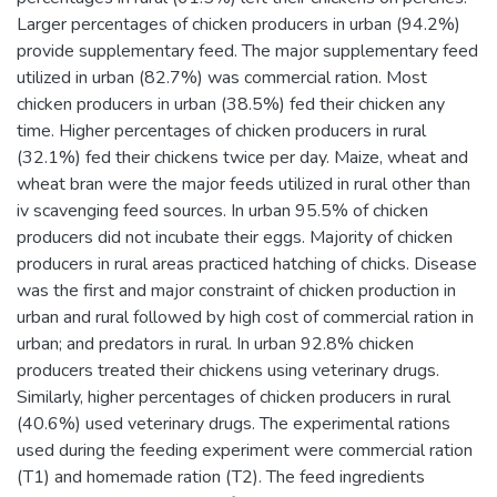
Larger percentages of chicken producers in urban (94.2%)
provide supplementary feed. The major supplementary feed
utilized in urban (82.7%) was commercial ration. Most
chicken producers in urban (38.5%) fed their chicken any
time. Higher percentages of chicken producers in rural
(32.1%) fed their chickens twice per day. Maize, wheat and
wheat bran were the major feeds utilized in rural other than
iv scavenging feed sources. In urban 95.5% of chicken
producers did not incubate their eggs. Majority of chicken
producers in rural areas practiced hatching of chicks. Disease
was the first and major constraint of chicken production in
urban and rural followed by high cost of commercial ration in
urban; and predators in rural. In urban 92.8% chicken
producers treated their chickens using veterinary drugs.
Similarly, higher percentages of chicken producers in rural
(40.6%) used veterinary drugs. The experimental rations
used during the feeding experiment were commercial ration
(T1) and homemade ration (T2). The feed ingredients