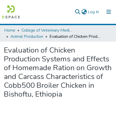
(current)
Log In
Colleges, Institutes & Collections
Home
College of Veterinary Medicine and Agriculture
Animal Production
Evaluation of Chicken Production Systems and Effects of Homemade Ration on Growth and Carcass Characteristics of Cobb500 Broiler Chicken in Bishoftu, Ethiopia
Browse AAU-ETD
Evaluation of Chicken
Statistics
Production Systems and Effects
of Homemade Ration on Growth
and Carcass Characteristics of
Cobb500 Broiler Chicken in
Bishoftu, Ethiopia