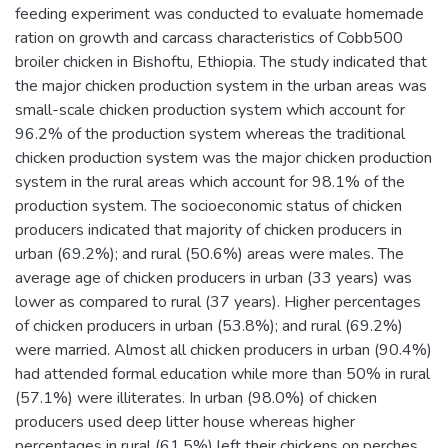
feeding experiment was conducted to evaluate homemade
ration on growth and carcass characteristics of Cobb500
broiler chicken in Bishoftu, Ethiopia. The study indicated that
the major chicken production system in the urban areas was
small-scale chicken production system which account for
96.2% of the production system whereas the traditional
chicken production system was the major chicken production
system in the rural areas which account for 98.1% of the
production system. The socioeconomic status of chicken
producers indicated that majority of chicken producers in
urban (69.2%); and rural (50.6%) areas were males. The
average age of chicken producers in urban (33 years) was
lower as compared to rural (37 years). Higher percentages
of chicken producers in urban (53.8%); and rural (69.2%)
were married. Almost all chicken producers in urban (90.4%)
had attended formal education while more than 50% in rural
(57.1%) were illiterates. In urban (98.0%) of chicken
producers used deep litter house whereas higher
percentages in rural (61.5%) left their chickens on perches.