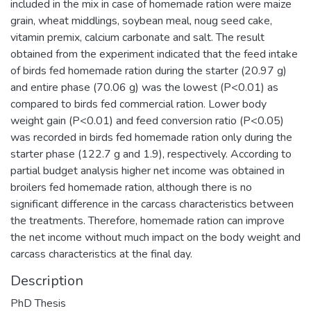
included in the mix in case of homemade ration were maize
grain, wheat middlings, soybean meal, noug seed cake,
vitamin premix, calcium carbonate and salt. The result
obtained from the experiment indicated that the feed intake
of birds fed homemade ration during the starter (20.97 g)
and entire phase (70.06 g) was the lowest (P<0.01) as
compared to birds fed commercial ration. Lower body
weight gain (P<0.01) and feed conversion ratio (P<0.05)
was recorded in birds fed homemade ration only during the
starter phase (122.7 g and 1.9), respectively. According to
partial budget analysis higher net income was obtained in
broilers fed homemade ration, although there is no
significant difference in the carcass characteristics between
the treatments. Therefore, homemade ration can improve
the net income without much impact on the body weight and
carcass characteristics at the final day.
Description
PhD Thesis