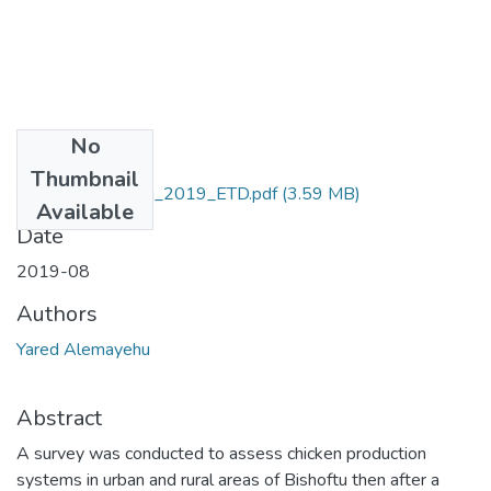
No
Files
Thumbnail
Yared_Alemayehu_2019_ETD.pdf
(3.59 MB)
Available
Date
2019-08
Authors
Yared Alemayehu
Abstract
A survey was conducted to assess chicken production
systems in urban and rural areas of Bishoftu then after a