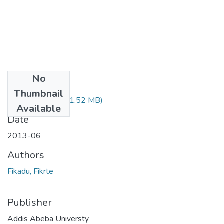
No
Files
Thumbnail
Fikrte Fikadu.pdf
(1.52 MB)
Available
Date
2013-06
Authors
Fikadu, Fikrte
Publisher
Addis Abeba Universty