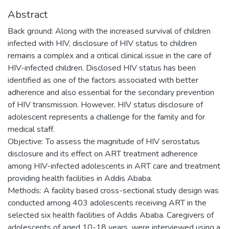
Abstract
Back ground: Along with the increased survival of children
infected with HIV, disclosure of HIV status to children
remains a complex and a critical clinical issue in the care of
HIV-infected children. Disclosed HIV status has been
identified as one of the factors associated with better
adherence and also essential for the secondary prevention
of HIV transmission. However, HIV status disclosure of
adolescent represents a challenge for the family and for
medical staff.
Objective: To assess the magnitude of HIV serostatus
disclosure and its effect on ART treatment adherence
among HIV-infected adolescents in ART care and treatment
providing health facilities in Addis Ababa.
Methods: A facility based cross-sectional study design was
conducted among 403 adolescents receiving ART in the
selected six health facilities of Addis Ababa. Caregivers of
adolescents of aged 10-18 years, were interviewed using a