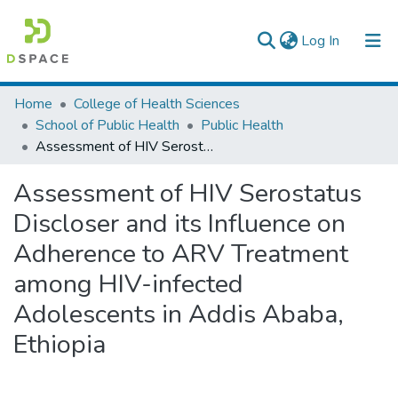
(current)
Log In
Colleges, Institutes & Collections
Home
College of Health Sciences
School of Public Health
Public Health
Browse AAU-ETD
Assessment of HIV Serostatus Discloser and its Influence on Adherence to ARV Treatment among HIV-infected Adolescents in Addis Ababa, Ethiopia
Statistics
Assessment of HIV Serostatus
Discloser and its Influence on
Adherence to ARV Treatment
among HIV-infected
Adolescents in Addis Ababa,
Ethiopia