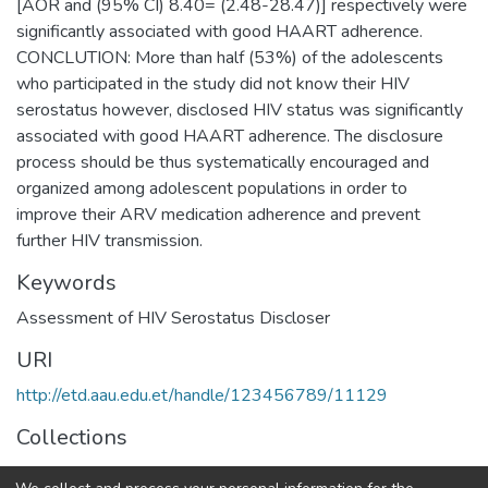
[AOR and (95% CI) 8.40= (2.48-28.47)] respectively were
significantly associated with good HAART adherence.
CONCLUTION: More than half (53%) of the adolescents
who participated in the study did not know their HIV
serostatus however, disclosed HIV status was significantly
associated with good HAART adherence. The disclosure
process should be thus systematically encouraged and
organized among adolescent populations in order to
improve their ARV medication adherence and prevent
further HIV transmission.
Keywords
Assessment of HIV Serostatus Discloser
URI
http://etd.aau.edu.et/handle/123456789/11129
Collections
Public Health