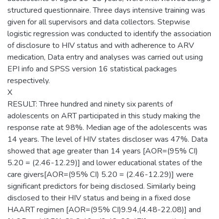
structured questionnaire. Three days intensive training was
given for all supervisors and data collectors. Stepwise
logistic regression was conducted to identify the association
of disclosure to HIV status and with adherence to ARV
medication, Data entry and analyses was carried out using
EPI info and SPSS version 16 statistical packages
respectively.
X
RESULT: Three hundred and ninety six parents of
adolescents on ART participated in this study making the
response rate at 98%. Median age of the adolescents was
14 years. The level of HIV states discloser was 47%. Data
showed that age greater than 14 years [AOR=(95% CI)
5.20 = (2.46-12.29)] and lower educational states of the
care givers[AOR=(95% CI) 5.20 = (2.46-12.29)] were
significant predictors for being disclosed. Similarly being
disclosed to their HIV status and being in a fixed dose
HAART regimen [AOR=(95% CI)9.94,(4.48-22.08)] and