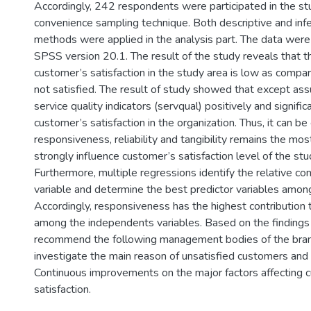
Accordingly, 242 respondents were participated in the st
convenience sampling technique. Both descriptive and infer
methods were applied in the analysis part. The data were
SPSS version 20.1. The result of the study reveals that th
customer’s satisfaction in the study area is low as com
not satisfied. The result of study showed that except ass
service quality indicators (servqual) positively and signific
customer’s satisfaction in the organization. Thus, it can b
responsiveness, reliability and tangibility remains the mos
strongly influence customer’s satisfaction level of the stu
Furthermore, multiple regressions identify the relative con
variable and determine the best predictor variables among
Accordingly, responsiveness has the highest contribution 
among the independents variables. Based on the findings
recommend the following management bodies of the bran
investigate the main reason of unsatisfied customers and 
Continuous improvements on the major factors affecting c
satisfaction.