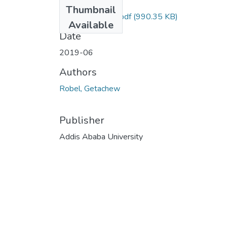
Files
Thumbnail
Robel Getachew.pdf
(990.35 KB)
Available
Date
2019-06
Authors
Robel, Getachew
Publisher
Addis Ababa University