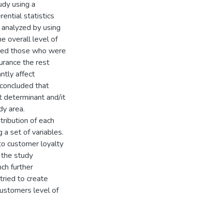
udy using a
ential statistics
 analyzed by using
e overall level of
pared those who were
urance the rest
antly affect
e concluded that
t determinant and/it
dy area.
tribution of each
 a set of variables.
to customer loyalty
 the study
ch further
tried to create
ustomers level of