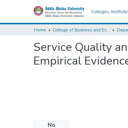
Colleges, Institut
Home
College of Business and Economics
Service Quality a
Empirical Evidenc
No