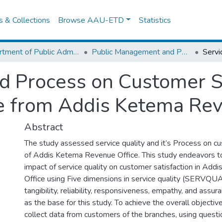
es & Collections
Browse AAU-ETD
Statistics
Department of Public Administration
Public Management and Policy
nd Process on Customer Sa
e from Addis Ketema Rev
Abstract
The study assessed service quality and it’s Process on cu
of Addis Ketema Revenue Office. This study endeavors to
impact of service quality on customer satisfaction in Ad
Office using Five dimensions in service quality (SERVQU
tangibility, reliability, responsiveness, empathy, and assu
as the base for this study. To achieve the overall objective
collect data from customers of the branches, using questi