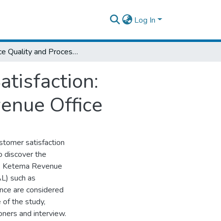
Log In
Service Quality and Process on Customer Satisfaction: Empirical Evidence from Addis Ketema Revenue Office
tisfaction:
enue Office
stomer satisfaction
 discover the
dis Ketema Revenue
AL) such as
rance are considered
 of the study,
oners and interview.